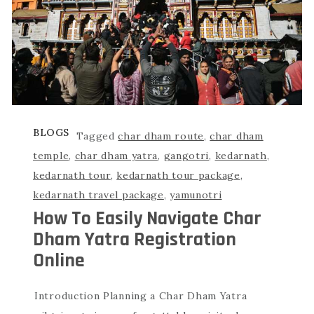
BLOGS
Tagged
char dham route
,
char dham
temple
,
char dham yatra
,
gangotri
,
kedarnath
,
kedarnath tour
,
kedarnath tour package
,
kedarnath travel package
,
yamunotri
How To Easily Navigate Char
Dham Yatra Registration
Online
Introduction Planning a Char Dham Yatra