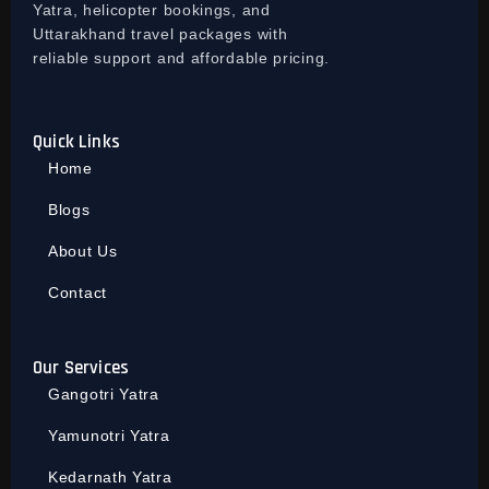
Yatra, helicopter bookings, and
Uttarakhand travel packages with
reliable support and affordable pricing.
Quick Links
Home
Blogs
About Us
Contact
Our Services
Gangotri Yatra
Yamunotri Yatra
Kedarnath Yatra