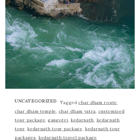
UNCATEGORIZED
Tagged
char dham route
,
char dham temple
,
char dham yatra
,
customized
tour package
,
gangotri
,
kedarnath
,
kedarnath
tour
,
kedarnath tour package
,
kedarnath tour
packages
,
kedarnath travel package