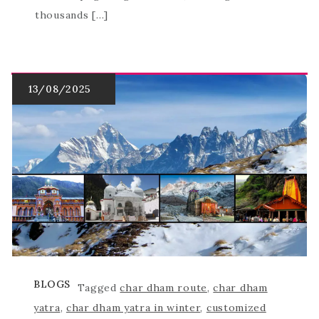
thousands […]
BLOGS
Tagged
char dham route
,
char dham
yatra
,
char dham yatra in winter
,
customized