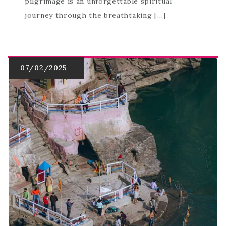
pilgrimage is an unforgettable spiritual
journey through the breathtaking […]