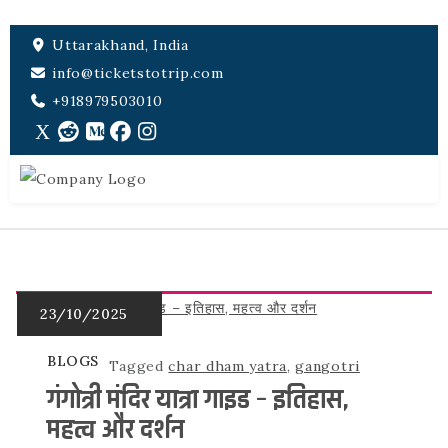
Uttarakhand, India
info@ticketstotrip.com
+918979503010
BLOGS
Tagged
char dham yatra
,
gangotri
गंगोत्री मंदिर यात्रा गाइड – इतिहास,
महत्व और दर्शन