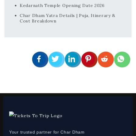
Kedarnath Temple Opening Date 2026
Char Dham Yatra Details | Puja, Itinerary &
Cost Breakdown
Your trusted partner for Char Dham