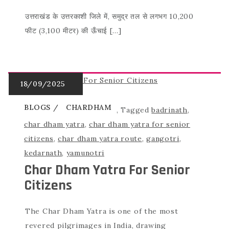
उत्तराखंड के उत्तरकाशी जिले में, समुद्र तल से लगभग 10,200
फीट (3,100 मीटर) की ऊँचाई […]
BLOGS
CHARDHAM
,
Tagged
badrinath
,
char dham yatra
,
char dham yatra for senior
citizens
,
char dham yatra route
,
gangotri
,
kedarnath
,
yamunotri
Char Dham Yatra For Senior
Citizens
The Char Dham Yatra is one of the most
revered pilgrimages in India, drawing