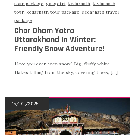
tour package
,
gangotri
,
kedarnath
,
kedarnath
tour
,
kedarnath tour package
,
kedarnath travel
package
Char Dham Yatra
Uttarakhand In Winter:
Friendly Snow Adventure!
Have you ever seen snow? Big, fluffy white
flakes falling from the sky, covering trees, […]