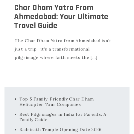
Char Dham Yatra From
Ahmedabad: Your Ultimate
Travel Guide
The Char Dham Yatra from Ahmedabad isn’t
just a trip—it’s a transformational
pilgrimage where faith meets the […]
Top 5 Family-Friendly Char Dham
Helicopter Tour Companies
Best Pilgrimages in India for Parents: A
Family Guide
Badrinath Temple Opening Date 2026