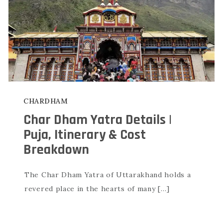
CHARDHAM
Char Dham Yatra Details |
Puja, Itinerary & Cost
Breakdown
The Char Dham Yatra of Uttarakhand holds a
revered place in the hearts of many […]