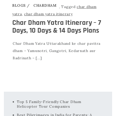
BLOGS
CHARDHAM
,
Tagged
char dham
yatra
,
char dham yatra itinerary
Char Dham Yatra Itinerary – 7
Days, 10 Days & 14 Days Plans
Char Dham Yatra Uttarakhand ke char pavitra
dham – Yamunotri, Gangotri, Kedarnath aur
Badrinath – […]
Top 5 Family-Friendly Char Dham
Helicopter Tour Companies
Best Pilgrimages in India for Parents: A