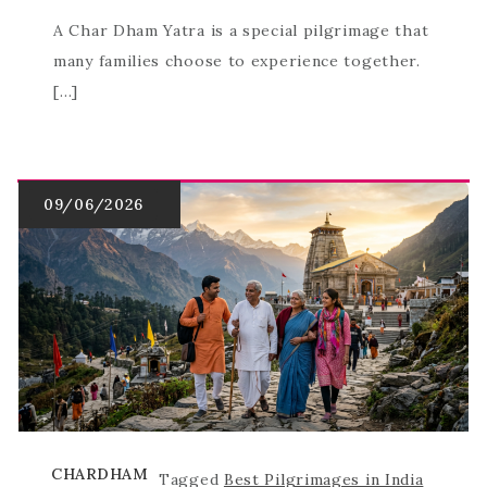
A Char Dham Yatra is a special pilgrimage that
many families choose to experience together.
[…]
CHARDHAM
Tagged
Best Pilgrimages in India