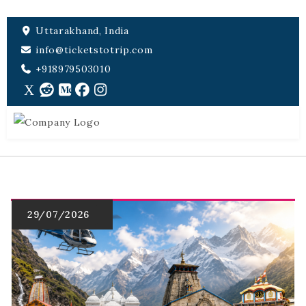
Uttarakhand, India
info@ticketstotrip.com
+918979503010