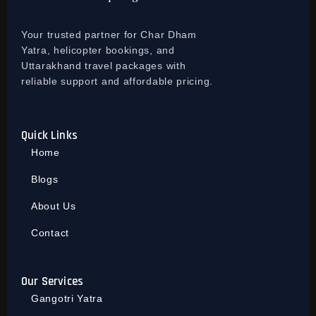
Your trusted partner for Char Dham
Yatra, helicopter bookings, and
Uttarakhand travel packages with
reliable support and affordable pricing.
Quick Links
Home
Blogs
About Us
Contact
Our Services
Gangotri Yatra