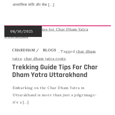
आध्यात्मिक शांति और मोक्ष […]
CHARDHAM
BLOGS
,
Tagged
char dham
yatra
,
char dham yatra route
Trekking Guide Tips For Char
Dham Yatra Uttarakhand
Embarking on the Char Dham Yatra in
Uttarakhand is more than just a pilgrimage-
it’s a […]