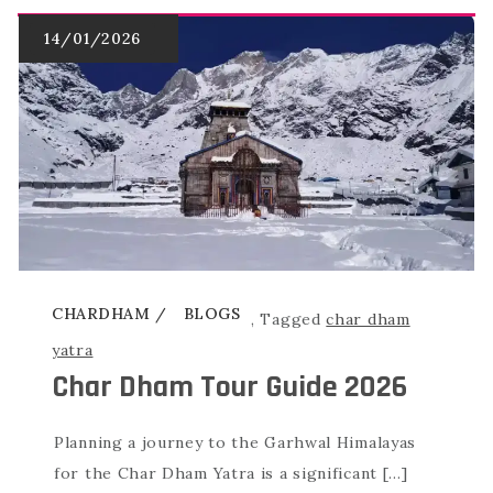
CHARDHAM
BLOGS
,
Tagged
char dham
yatra
Char Dham Tour Guide 2026
Planning a journey to the Garhwal Himalayas
for the Char Dham Yatra is a significant […]