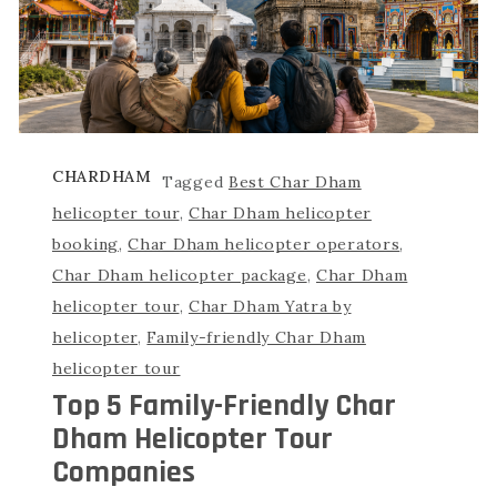
CHARDHAM
Tagged
Best Char Dham
helicopter tour
,
Char Dham helicopter
booking
,
Char Dham helicopter operators
,
Char Dham helicopter package
,
Char Dham
helicopter tour
,
Char Dham Yatra by
helicopter
,
Family-friendly Char Dham
helicopter tour
Top 5 Family-Friendly Char
Dham Helicopter Tour
Companies