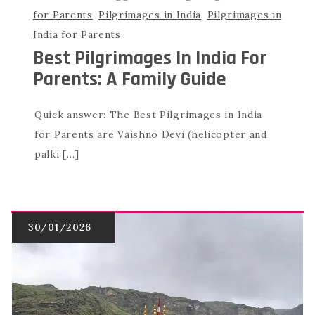
for Parents
,
Pilgrimages in India
,
Pilgrimages in
India for Parents
Best Pilgrimages In India For
Parents: A Family Guide
Quick answer: The Best Pilgrimages in India
for Parents are Vaishno Devi (helicopter and
palki […]