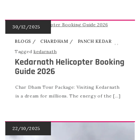
BLOGS
CHARDHAM
PANCH KEDAR
,
,
Tagged
kedarnath
Kedarnath Helicopter Booking
Guide 2026
Char Dham Tour Package: Visiting Kedarnath
is a dream for millions. The energy of the […]