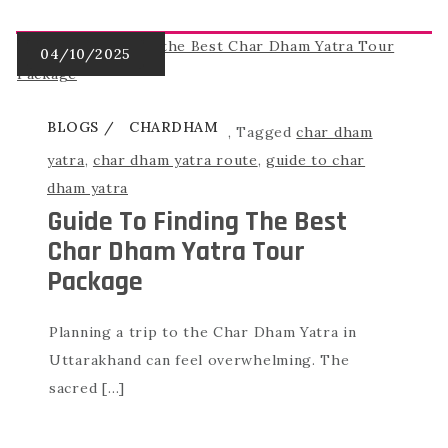
BLOGS
CHARDHAM
,
Tagged
char dham
yatra
,
char dham yatra route
,
guide to char
dham yatra
Guide To Finding The Best
Char Dham Yatra Tour
Package
Planning a trip to the Char Dham Yatra in
Uttarakhand can feel overwhelming. The
sacred […]