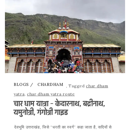
BLOGS
CHARDHAM
,
Tagged
char dham
yatra
,
char dham yatra route
चार धाम यात्रा – केदारनाथ, बद्रीनाथ,
यमुनोत्री, गंगोत्री गाइड
देवभूमि उत्तराखंड, जिसे “धरती का स्वर्ग” कहा जाता है, सदियों से