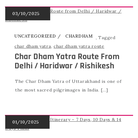
UNCATEGORIZED
CHARDHAM
,
Tagged
char dham yatra
,
char dham yatra route
Char Dham Yatra Route From
Delhi / Haridwar / Rishikesh
The Char Dham Yatra of Uttarakhand is one of
the most sacred pilgrimages in India. […]