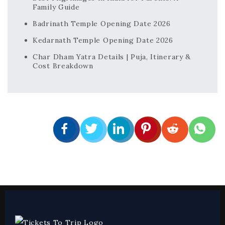
Family Guide
Badrinath Temple Opening Date 2026
Kedarnath Temple Opening Date 2026
Char Dham Yatra Details | Puja, Itinerary &
Cost Breakdown