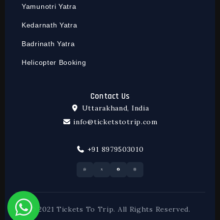
Yamunotri Yatra
Kedarnath Yatra
Badrinath Yatra
Helicopter Booking
Contact Us
Uttarakhand, India
info@ticketstotrip.com
+91 8979503010
© 2021 Tickets To Trip. All Rights Reserved.