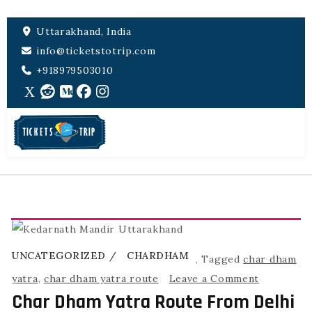
Uttarakhand, India
info@ticketstotrip.com
+918979503010
UNCATEGORIZED
CHARDHAM
,
Tagged
char dham
yatra
,
char dham yatra route
Leave a Comment
Char Dham Yatra Route From Delhi