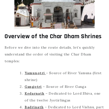
Overview of the Char Dham Shrines
Before we dive into the route details, let’s quickly
understand the order of visiting the Char Dham
temples:
Yamunotri
– Source of River Yamuna (first
shrine)
Gangotri
– Source of River Ganga
Kedarnath
– Dedicated to Lord Shiva, one
of the twelve Jyotirlingas
Badrinath
– Dedicated to Lord Vishnu, part