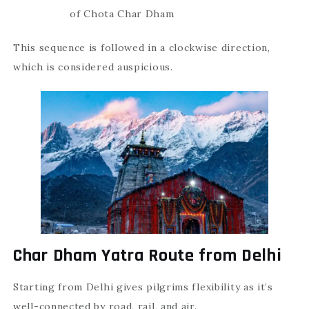
of Chota Char Dham
This sequence is followed in a clockwise direction,
which is considered auspicious.
Char Dham Yatra Route from Delhi
Starting from Delhi gives pilgrims flexibility as it’s
well-connected by road, rail, and air.