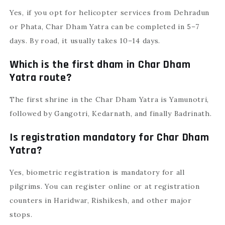
Yes, if you opt for helicopter services from Dehradun
or Phata, Char Dham Yatra can be completed in 5–7
days. By road, it usually takes 10–14 days.
Which is the first dham in Char Dham
Yatra route?
The first shrine in the Char Dham Yatra is Yamunotri,
followed by Gangotri, Kedarnath, and finally Badrinath.
Is registration mandatory for Char Dham
Yatra?
Yes, biometric registration is mandatory for all
pilgrims. You can register online or at registration
counters in Haridwar, Rishikesh, and other major
stops.