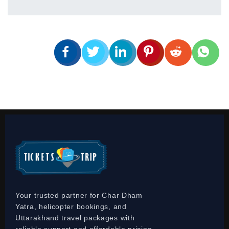
Your trusted partner for Char Dham
Yatra, helicopter bookings, and
Uttarakhand travel packages with