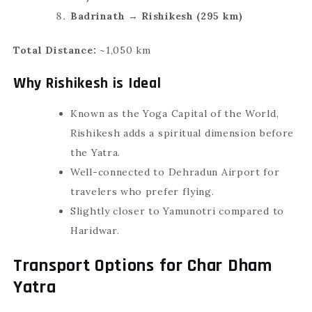
Badrinath → Rishikesh (295 km)
Total Distance:
~1,050 km
Why Rishikesh is Ideal
Known as the Yoga Capital of the World,
Rishikesh adds a spiritual dimension before
the Yatra.
Well-connected to Dehradun Airport for
travelers who prefer flying.
Slightly closer to Yamunotri compared to
Haridwar.
Transport Options for Char Dham
Yatra