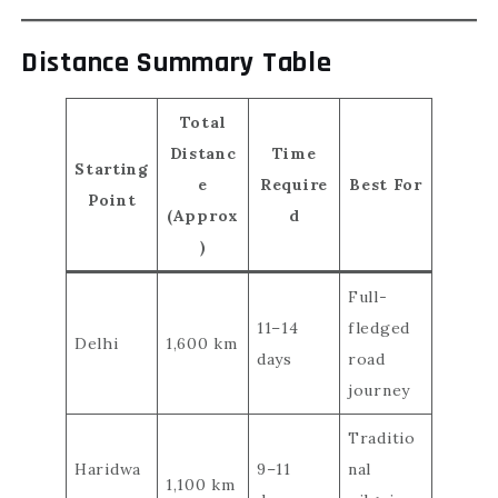
Distance Summary Table
Total
Distanc
Time
Starting
e
Require
Best For
Point
(Approx
d
)
Full-
11–14
fledged
Delhi
1,600 km
days
road
journey
Traditio
Haridwa
9–11
nal
1,100 km