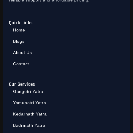
reliable support and affordable pricing.
Quick Links
Home
Blogs
About Us
Contact
Our Services
Gangotri Yatra
Yamunotri Yatra
Kedarnath Yatra
Badrinath Yatra