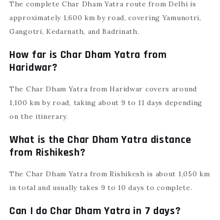
The complete Char Dham Yatra route from Delhi is
approximately 1,600 km by road, covering Yamunotri,
Gangotri, Kedarnath, and Badrinath.
How far is Char Dham Yatra from
Haridwar?
The Char Dham Yatra from Haridwar covers around
1,100 km by road, taking about 9 to 11 days depending
on the itinerary.
What is the Char Dham Yatra distance
from Rishikesh?
The Char Dham Yatra from Rishikesh is about 1,050 km
in total and usually takes 9 to 10 days to complete.
Can I do Char Dham Yatra in 7 days?