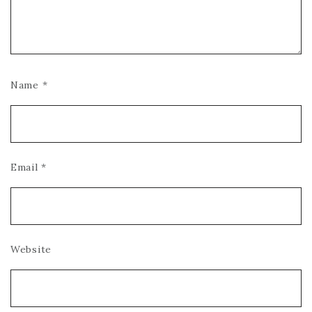
Name
*
Email
*
Website