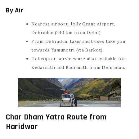
By Air
Nearest airport: Jolly Grant Airport,
Dehradun (240 km from Delhi)
From Dehradun, taxis and buses take you
towards Yamunotri (via Barkot).
Helicopter services are also available for
Kedarnath and Badrinath from Dehradun.
Char Dham Yatra Route from
Haridwar