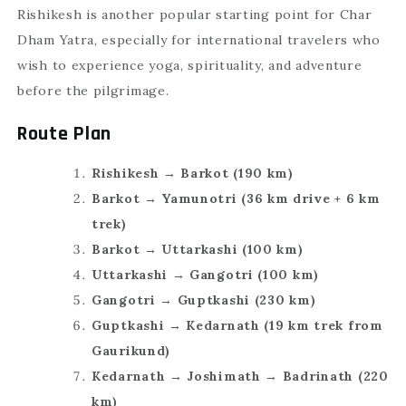
Rishikesh is another popular starting point for Char
Dham Yatra, especially for international travelers who
wish to experience yoga, spirituality, and adventure
before the pilgrimage.
Route Plan
Rishikesh → Barkot (190 km)
Barkot → Yamunotri (36 km drive + 6 km
trek)
Barkot → Uttarkashi (100 km)
Uttarkashi → Gangotri (100 km)
Gangotri → Guptkashi (230 km)
Guptkashi → Kedarnath (19 km trek from
Gaurikund)
Kedarnath → Joshimath → Badrinath (220
km)