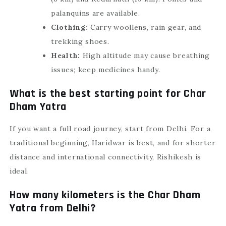
palanquins are available.
Clothing:
Carry woollens, rain gear, and
trekking shoes.
Health:
High altitude may cause breathing
issues; keep medicines handy.
What is the best starting point for Char
Dham Yatra
If you want a full road journey, start from Delhi. For a
traditional beginning, Haridwar is best, and for shorter
distance and international connectivity, Rishikesh is
ideal.
How many kilometers is the Char Dham
Yatra from Delhi?