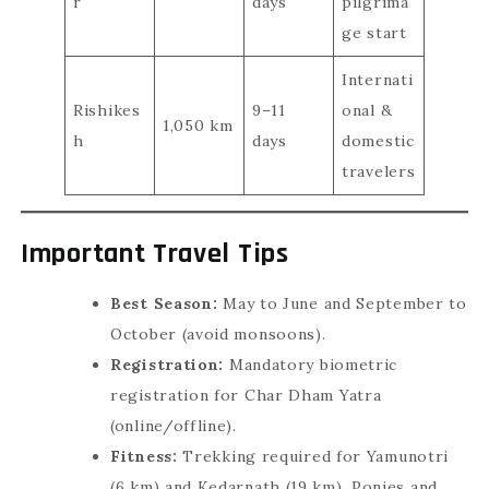
r
days
pilgrima
ge start
Internati
Rishikes
9–11
onal &
1,050 km
h
days
domestic
travelers
Important Travel Tips
Best Season:
May to June and September to
October (avoid monsoons).
Registration:
Mandatory biometric
registration for Char Dham Yatra
(online/offline).
Fitness:
Trekking required for Yamunotri
(6 km) and Kedarnath (19 km). Ponies and