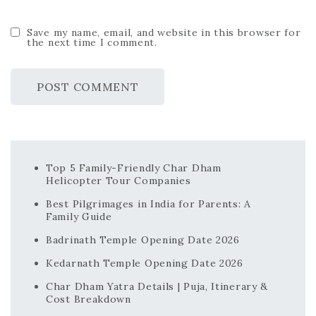
Save my name, email, and website in this browser for
the next time I comment.
Top 5 Family-Friendly Char Dham
Helicopter Tour Companies
Best Pilgrimages in India for Parents: A
Family Guide
Badrinath Temple Opening Date 2026
Kedarnath Temple Opening Date 2026
Char Dham Yatra Details | Puja, Itinerary &
Cost Breakdown