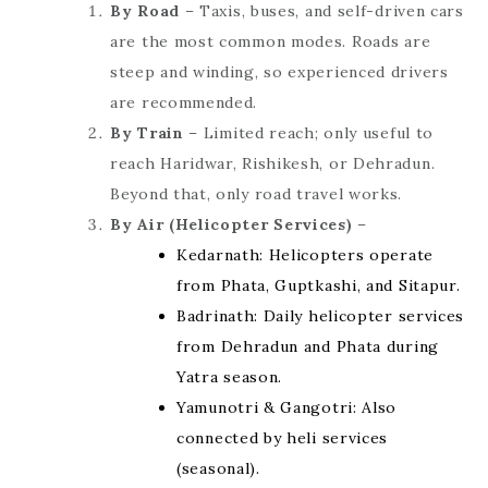
By Road
– Taxis, buses, and self-driven cars
are the most common modes. Roads are
steep and winding, so experienced drivers
are recommended.
By Train
– Limited reach; only useful to
reach Haridwar, Rishikesh, or Dehradun.
Beyond that, only road travel works.
By Air (Helicopter Services)
–
Kedarnath: Helicopters operate
from Phata, Guptkashi, and Sitapur.
Badrinath: Daily helicopter services
from Dehradun and Phata during
Yatra season.
Yamunotri & Gangotri: Also
connected by heli services
(seasonal).