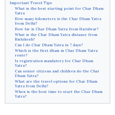
Important Travel Tips
What is the best starting point for Char Dham
Yatra
How many kilometers is the Char Dham Yatra
from Delhi?
How far is Char Dham Yatra from Haridwar?
What is the Char Dham Yatra distance from
Rishikesh?
Can I do Char Dham Yatra in 7 days?
Which is the first dham in Char Dham Yatra
route?
Is registration mandatory for Char Dham
Yatra?
Can senior citizens and children do the Char
Dham Yatra?
What are the travel options for Char Dham
Yatra from Delhi?
When is the best time to start the Char Dham
Yatra?