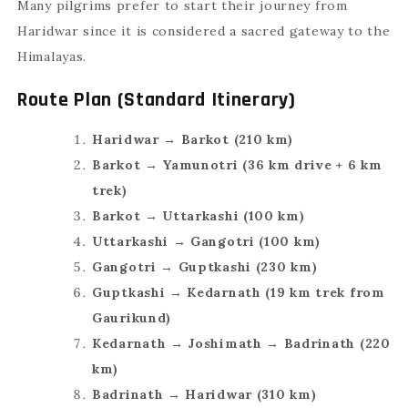
Many pilgrims prefer to start their journey from
Haridwar since it is considered a sacred gateway to the
Himalayas.
Route Plan (Standard Itinerary)
Haridwar → Barkot (210 km)
Barkot → Yamunotri (36 km drive + 6 km
trek)
Barkot → Uttarkashi (100 km)
Uttarkashi → Gangotri (100 km)
Gangotri → Guptkashi (230 km)
Guptkashi → Kedarnath (19 km trek from
Gaurikund)
Kedarnath → Joshimath → Badrinath (220
km)
Badrinath → Haridwar (310 km)