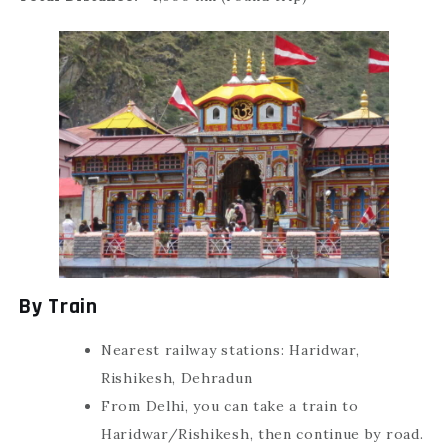
By Train
Nearest railway stations: Haridwar,
Rishikesh, Dehradun
From Delhi, you can take a train to
Haridwar/Rishikesh, then continue by road.