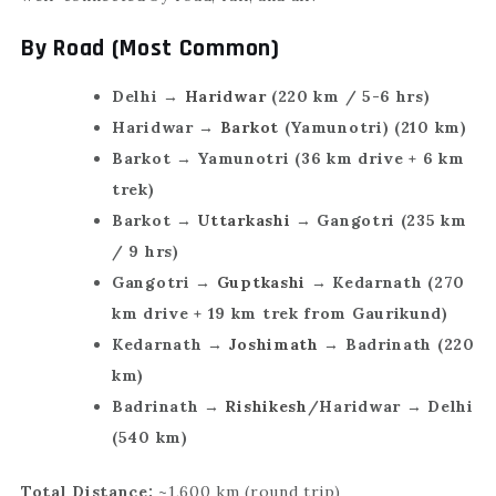
By Road (Most Common)
Delhi →
Haridwar
(220 km / 5-6 hrs)
Haridwar →
Barkot
(Yamunotri) (210 km)
Barkot → Yamunotri (36 km drive + 6 km
trek)
Barkot →
Uttarkashi
→ Gangotri (235 km
/ 9 hrs)
Gangotri →
Guptkashi
→ Kedarnath (270
km drive + 19 km trek from Gaurikund)
Kedarnath →
Joshimath
→ Badrinath (220
km)
Badrinath →
Rishikesh
/Haridwar → Delhi
(540 km)
Total Distance:
~1,600 km (round trip)