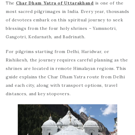
The
Char Dham Yatra of Uttarakhand
is one of the
most sacred pilgrimages in India. Every year, thousands
of devotees embark on this spiritual journey to seek
blessings from the four holy shrines – Yamunotri,
Gangotri, Kedarnath, and Badrinath.
For pilgrims starting from Delhi, Haridwar, or
Rishikesh, the journey requires careful planning as the
shrines are located in remote Himalayan regions. This
guide explains the Char Dham Yatra route from Delhi
and each city, along with transport options, travel
distances, and key stopovers.