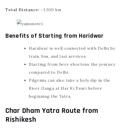
Total Distance:
~1,100 km
Benefits of Starting from Haridwar
Haridwar is well connected with Delhi by
train, bus, and taxi services.
Starting from here shortens the journey
compared to Delhi.
Pilgrims can also take a holy dip in the
River Ganga at Har Ki Pauri before
beginning the Yatra.
Char Dham Yatra Route from
Rishikesh