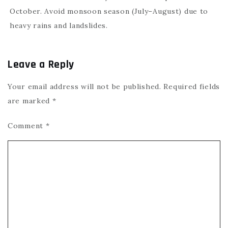
October. Avoid monsoon season (July–August) due to
heavy rains and landslides.
Leave a Reply
Your email address will not be published.
Required fields
are marked
*
Comment
*