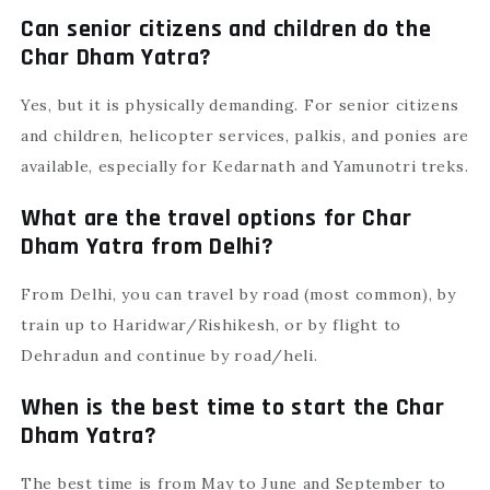
Can senior citizens and children do the
Char Dham Yatra?
Yes, but it is physically demanding. For senior citizens
and children, helicopter services, palkis, and ponies are
available, especially for Kedarnath and Yamunotri treks.
What are the travel options for Char
Dham Yatra from Delhi?
From Delhi, you can travel by road (most common), by
train up to Haridwar/Rishikesh, or by flight to
Dehradun and continue by road/heli.
When is the best time to start the Char
Dham Yatra?
The best time is from May to June and September to