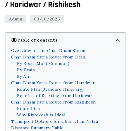
/ Haridwar / Rishikesh
Table of contents
Overview of the Char Dham Shrines
Char Dham Yatra Route from Delhi
By Road (Most Common)
By Train
By Air
Char Dham Yatra Route from Haridwar
Route Plan (Standard Itinerary)
Benefits of Starting from Haridwar
Char Dham Yatra Route from Rishikesh
Route Plan
Why Rishikesh is Ideal
Transport Options for Char Dham Yatra
Distance Summary Table