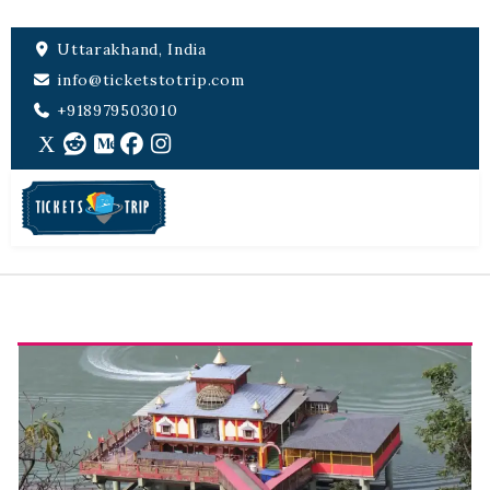
Uttarakhand, India
info@ticketstotrip.com
+918979503010