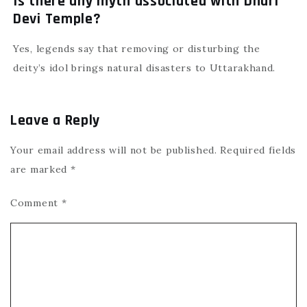
Is there any myth associated with Dhari
Devi Temple?
Yes, legends say that removing or disturbing the
deity’s idol brings natural disasters to Uttarakhand.
Leave a Reply
Your email address will not be published.
Required fields
are marked
*
Comment
*