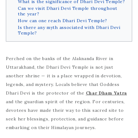
What is the significance of Dhari Devi Temple?
Can we visit Dhari Devi Temple throughout
the year?
How can one reach Dhari Devi Temple?
Is there any myth associated with Dhari Devi
Temple?
Perched on the banks of the Alaknanda River in
Uttarakhand, the Dhari Devi Temple is not just
another shrine — it is a place wrapped in devotion,
legends, and mystery. Locals believe that Goddess
Dhari Devi is the protector of the
Char Dham Yatra
and the guardian spirit of the region. For centuries,
devotees have made their way to this sacred site to
seek her blessings, protection, and guidance before
embarking on their Himalayan journeys.