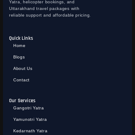
Yatra, helicopter bookings, and
Uttarakhand travel packages with
reliable support and affordable pricing.
Quick Links
Home
Blogs
About Us
Contact
Our Services
Gangotri Yatra
Yamunotri Yatra
Kedarnath Yatra