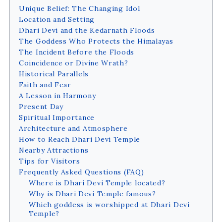
Unique Belief: The Changing Idol
Location and Setting
Dhari Devi and the Kedarnath Floods
The Goddess Who Protects the Himalayas
The Incident Before the Floods
Coincidence or Divine Wrath?
Historical Parallels
Faith and Fear
A Lesson in Harmony
Present Day
Spiritual Importance
Architecture and Atmosphere
How to Reach Dhari Devi Temple
Nearby Attractions
Tips for Visitors
Frequently Asked Questions (FAQ)
Where is Dhari Devi Temple located?
Why is Dhari Devi Temple famous?
Which goddess is worshipped at Dhari Devi
Temple?