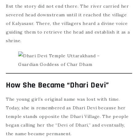
But the story did not end there. The river carried her
severed head downstream until it reached the village
of Kalyasaur. There, the villagers heard a divine voice
guiding them to retrieve the head and establish it as a
shrine.
How She Became “Dhari Devi”
The young girl’s original name was lost with time.
Today, she is remembered as Dhari Devi because her
temple stands opposite the Dhari Village. The people
began calling her the “Devi of Dhari,” and eventually,
the name became permanent.