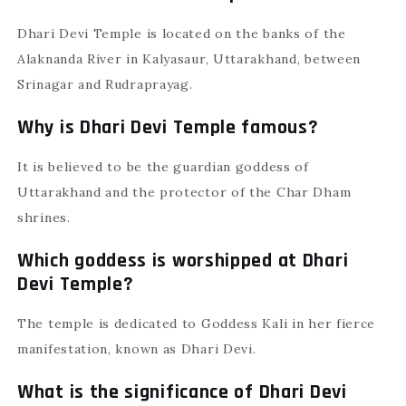
Dhari Devi Temple is located on the banks of the
Alaknanda River in Kalyasaur, Uttarakhand, between
Srinagar and Rudraprayag.
Why is Dhari Devi Temple famous?
It is believed to be the guardian goddess of
Uttarakhand and the protector of the Char Dham
shrines.
Which goddess is worshipped at Dhari
Devi Temple?
The temple is dedicated to Goddess Kali in her fierce
manifestation, known as Dhari Devi.
What is the significance of Dhari Devi