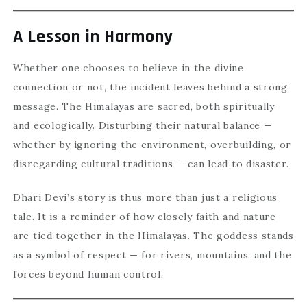
A Lesson in Harmony
Whether one chooses to believe in the divine
connection or not, the incident leaves behind a strong
message. The Himalayas are sacred, both spiritually
and ecologically. Disturbing their natural balance —
whether by ignoring the environment, overbuilding, or
disregarding cultural traditions — can lead to disaster.
Dhari Devi’s story is thus more than just a religious
tale. It is a reminder of how closely faith and nature
are tied together in the Himalayas. The goddess stands
as a symbol of respect — for rivers, mountains, and the
forces beyond human control.