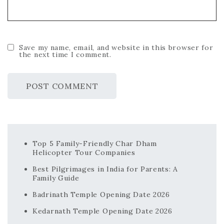
Save my name, email, and website in this browser for
the next time I comment.
Top 5 Family-Friendly Char Dham
Helicopter Tour Companies
Best Pilgrimages in India for Parents: A
Family Guide
Badrinath Temple Opening Date 2026
Kedarnath Temple Opening Date 2026