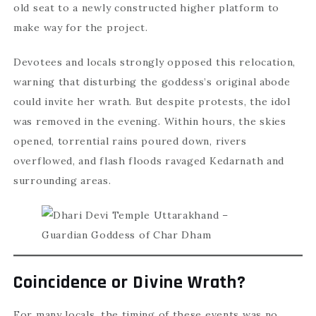
old seat to a newly constructed higher platform to
make way for the project.
Devotees and locals strongly opposed this relocation,
warning that disturbing the goddess’s original abode
could invite her wrath. But despite protests, the idol
was removed in the evening. Within hours, the skies
opened, torrential rains poured down, rivers
overflowed, and flash floods ravaged Kedarnath and
surrounding areas.
Coincidence or Divine Wrath?
For many locals, the timing of these events was no