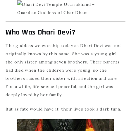
Who Was Dhari Devi?
The goddess we worship today as Dhari Devi was not
originally known by this name. She was a young girl,
the only sister among seven brothers. Their parents
had died when the children were young, so the
brothers raised their sister with affection and care.
For a while, life seemed peaceful, and the girl was
deeply loved by her family.
But as fate would have it, their lives took a dark turn.