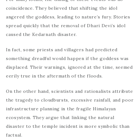
coincidence. They believed that shifting the idol
angered the goddess, leading to nature’s fury. Stories
spread quickly that the removal of Dhari Devi’s idol
caused the Kedarnath disaster.
In fact, some priests and villagers had predicted
something dreadful would happen if the goddess was
displaced. Their warnings, ignored at the time, seemed
eerily true in the aftermath of the floods.
On the other hand, scientists and rationalists attribute
the tragedy to cloudbursts, excessive rainfall, and poor
infrastructure planning in the fragile Himalayan
ecosystem. They argue that linking the natural
disaster to the temple incident is more symbolic than
factual.