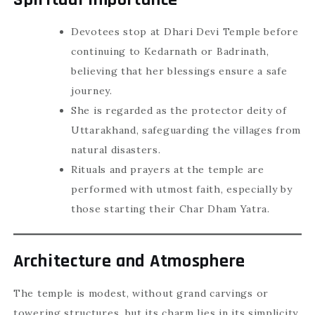
Devotees stop at Dhari Devi Temple before
continuing to Kedarnath or Badrinath,
believing that her blessings ensure a safe
journey.
She is regarded as the protector deity of
Uttarakhand, safeguarding the villages from
natural disasters.
Rituals and prayers at the temple are
performed with utmost faith, especially by
those starting their Char Dham Yatra.
Architecture and Atmosphere
The temple is modest, without grand carvings or
towering structures, but its charm lies in its simplicity