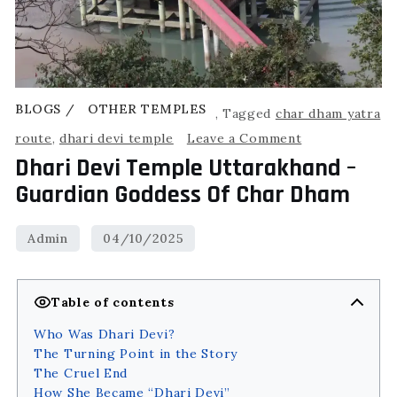
BLOGS
OTHER TEMPLES
,
Tagged
char dham yatra
route
,
dhari devi temple
Leave a Comment
Dhari Devi Temple Uttarakhand –
Guardian Goddess Of Char Dham
Table of contents
Who Was Dhari Devi?
The Turning Point in the Story
The Cruel End
How She Became “Dhari Devi”