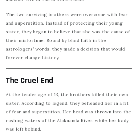
The two surviving brothers were overcome with fear
and superstition. Instead of protecting their young
sister, they began to believe that she was the cause of
their misfortune. Bound by blind faith in the
astrologers’ words, they made a decision that would
forever change history.
The Cruel End
At the tender age of 13, the brothers killed their own
sister. According to legend, they beheaded her in a fit
of fear and superstition. Her head was thrown into the
rushing waters of the Alaknanda River, while her body
was left behind.