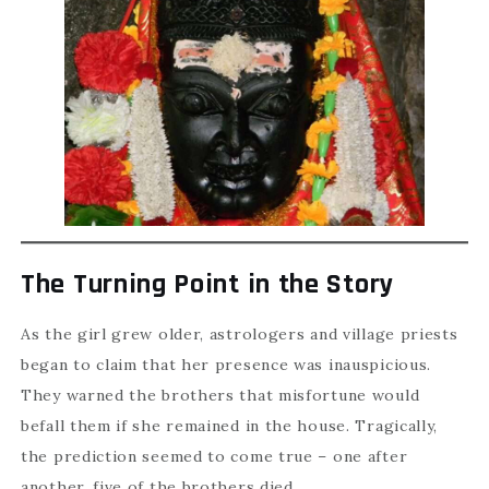
The Turning Point in the Story
As the girl grew older, astrologers and village priests
began to claim that her presence was inauspicious.
They warned the brothers that misfortune would
befall them if she remained in the house. Tragically,
the prediction seemed to come true – one after
another, five of the brothers died.