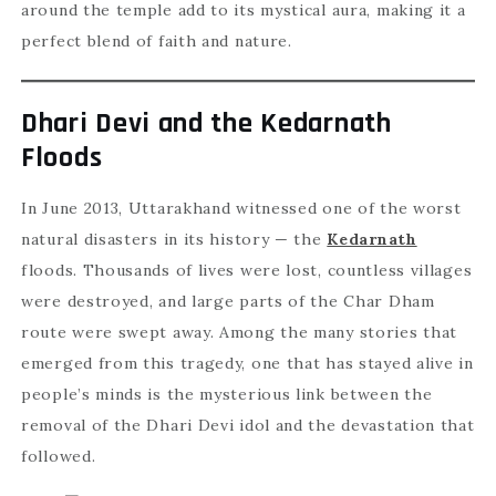
around the temple add to its mystical aura, making it a
perfect blend of faith and nature.
Dhari Devi and the Kedarnath
Floods
In June 2013, Uttarakhand witnessed one of the worst
natural disasters in its history — the
Kedarnath
floods. Thousands of lives were lost, countless villages
were destroyed, and large parts of the Char Dham
route were swept away. Among the many stories that
emerged from this tragedy, one that has stayed alive in
people’s minds is the mysterious link between the
removal of the Dhari Devi idol and the devastation that
followed.