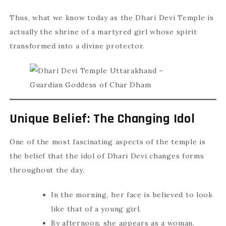
Thus, what we know today as the Dhari Devi Temple is
actually the shrine of a martyred girl whose spirit
transformed into a divine protector.
Unique Belief: The Changing Idol
One of the most fascinating aspects of the temple is
the belief that the idol of Dhari Devi changes forms
throughout the day.
In the morning, her face is believed to look
like that of a young girl.
By afternoon, she appears as a woman.