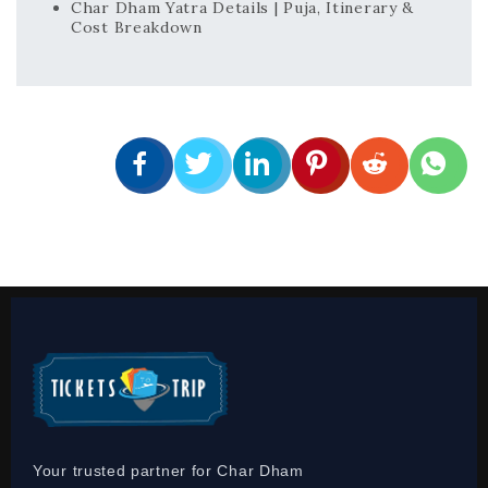
Char Dham Yatra Details | Puja, Itinerary &
Cost Breakdown
Your trusted partner for Char Dham