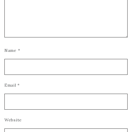
Name
*
Email
*
Website