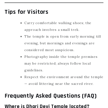
Tips for Visitors
Carry comfortable walking shoes; the
approach involves a small trek.
The temple is open from early morning till
evening, but mornings and evenings are
considered most auspicious.
Photography inside the temple premises
may be restricted; always follow local
guidelines.
Respect the environment around the temple
— avoid littering near the sacred river.
Frequently Asked Questions (FAQ)
Where is Dhari Devi Temple located?