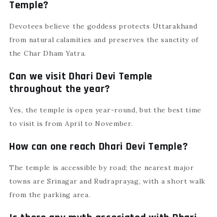
Temple?
Devotees believe the goddess protects Uttarakhand
from natural calamities and preserves the sanctity of
the Char Dham Yatra.
Can we visit Dhari Devi Temple
throughout the year?
Yes, the temple is open year-round, but the best time
to visit is from April to November.
How can one reach Dhari Devi Temple?
The temple is accessible by road; the nearest major
towns are Srinagar and Rudraprayag, with a short walk
from the parking area.