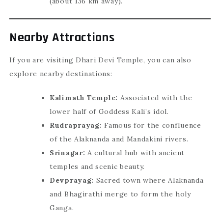
(about 136 km away).
Nearby Attractions
If you are visiting Dhari Devi Temple, you can also
explore nearby destinations:
Kalimath Temple:
Associated with the
lower half of Goddess Kali’s idol.
Rudraprayag:
Famous for the confluence
of the Alaknanda and Mandakini rivers.
Srinagar:
A cultural hub with ancient
temples and scenic beauty.
Devprayag:
Sacred town where Alaknanda
and Bhagirathi merge to form the holy
Ganga.