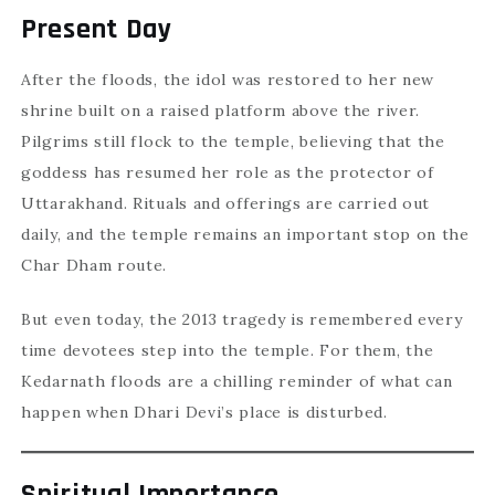
Present Day
After the floods, the idol was restored to her new
shrine built on a raised platform above the river.
Pilgrims still flock to the temple, believing that the
goddess has resumed her role as the protector of
Uttarakhand. Rituals and offerings are carried out
daily, and the temple remains an important stop on the
Char Dham route.
But even today, the 2013 tragedy is remembered every
time devotees step into the temple. For them, the
Kedarnath floods are a chilling reminder of what can
happen when Dhari Devi’s place is disturbed.
Spiritual Importance