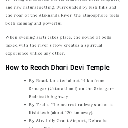
and raw natural setting. Surrounded by lush hills and
the roar of the Alaknanda River, the atmosphere feels
both calming and powerful.
When evening aarti takes place, the sound of bells
mixed with the river’s flow creates a spiritual
experience unlike any other.
How to Reach Dhari Devi Temple
By Road:
Located about 14 km from
Srinagar (Uttarakhand) on the Srinagar–
Badrinath highway.
By Train:
The nearest railway station is
Rishikesh (about 120 km away).
By Air:
Jolly Grant Airport, Dehradun