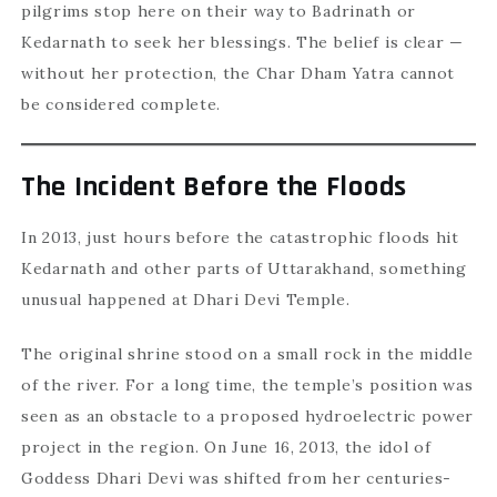
pilgrims stop here on their way to Badrinath or
Kedarnath to seek her blessings. The belief is clear —
without her protection, the Char Dham Yatra cannot
be considered complete.
The Incident Before the Floods
In 2013, just hours before the catastrophic floods hit
Kedarnath and other parts of Uttarakhand, something
unusual happened at Dhari Devi Temple.
The original shrine stood on a small rock in the middle
of the river. For a long time, the temple’s position was
seen as an obstacle to a proposed hydroelectric power
project in the region. On June 16, 2013, the idol of
Goddess Dhari Devi was shifted from her centuries-