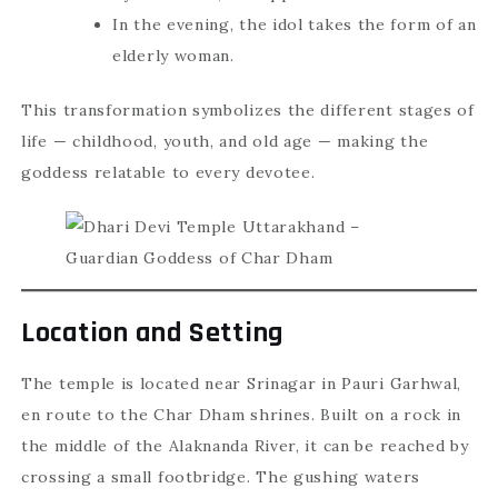
In the evening, the idol takes the form of an
elderly woman.
This transformation symbolizes the different stages of
life — childhood, youth, and old age — making the
goddess relatable to every devotee.
Location and Setting
The temple is located near Srinagar in Pauri Garhwal,
en route to the Char Dham shrines. Built on a rock in
the middle of the Alaknanda River, it can be reached by
crossing a small footbridge. The gushing waters