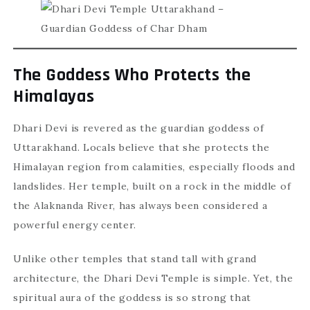
The Goddess Who Protects the
Himalayas
Dhari Devi is revered as the guardian goddess of
Uttarakhand. Locals believe that she protects the
Himalayan region from calamities, especially floods and
landslides. Her temple, built on a rock in the middle of
the Alaknanda River, has always been considered a
powerful energy center.
Unlike other temples that stand tall with grand
architecture, the Dhari Devi Temple is simple. Yet, the
spiritual aura of the goddess is so strong that