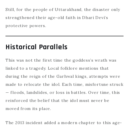
Still, for the people of Uttarakhand, the disaster only
strengthened their age-old faith in Dhari Devi’s
protective powers.
Historical Parallels
This was not the first time the goddess’s wrath was
linked to a tragedy. Local folklore mentions that
during the reign of the Garhwal kings, attempts were
made to relocate the idol. Each time, misfortune struck
— floods, landslides, or loss in battles. Over time, this
reinforced the belief that the idol must never be
moved from its place.
The 2013 incident added a modern chapter to this age-