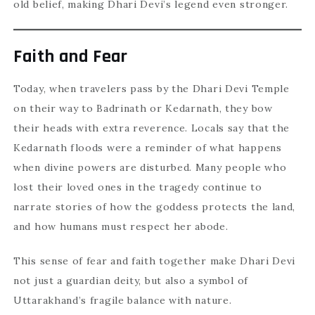
old belief, making Dhari Devi’s legend even stronger.
Faith and Fear
Today, when travelers pass by the Dhari Devi Temple
on their way to Badrinath or Kedarnath, they bow
their heads with extra reverence. Locals say that the
Kedarnath floods were a reminder of what happens
when divine powers are disturbed. Many people who
lost their loved ones in the tragedy continue to
narrate stories of how the goddess protects the land,
and how humans must respect her abode.
This sense of fear and faith together make Dhari Devi
not just a guardian deity, but also a symbol of
Uttarakhand’s fragile balance with nature.