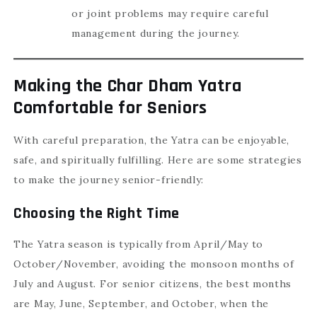
or joint problems may require careful
management during the journey.
Making the Char Dham Yatra
Comfortable for Seniors
With careful preparation, the Yatra can be enjoyable,
safe, and spiritually fulfilling. Here are some strategies
to make the journey senior-friendly:
Choosing the Right Time
The Yatra season is typically from April/May to
October/November, avoiding the monsoon months of
July and August. For senior citizens, the best months
are May, June, September, and October, when the