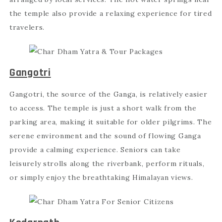
the temple also provide a relaxing experience for tired
travelers.
Gangotri
Gangotri, the source of the Ganga, is relatively easier
to access. The temple is just a short walk from the
parking area, making it suitable for older pilgrims. The
serene environment and the sound of flowing Ganga
provide a calming experience. Seniors can take
leisurely strolls along the riverbank, perform rituals,
or simply enjoy the breathtaking Himalayan views.