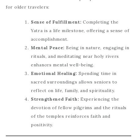
for older travelers:
Sense of Fulfillment:
Completing the
Yatra is a life milestone, offering a sense of
accomplishment.
Mental Peace:
Being in nature, engaging in
rituals, and meditating near holy rivers
enhances mental well-being.
Emotional Healing:
Spending time in
sacred surroundings allows seniors to
reflect on life, family, and spirituality.
Strengthened Faith:
Experiencing the
devotion of fellow pilgrims and the rituals
of the temples reinforces faith and
positivity.