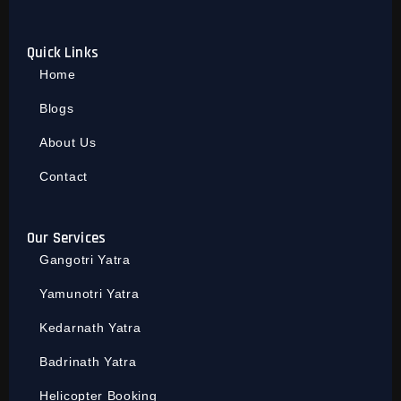
Quick Links
Home
Blogs
About Us
Contact
Our Services
Gangotri Yatra
Yamunotri Yatra
Kedarnath Yatra
Badrinath Yatra
Helicopter Booking