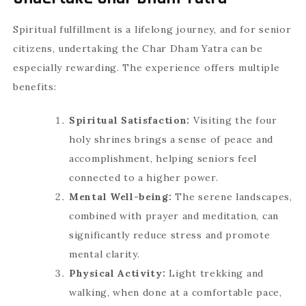
Spiritual fulfillment is a lifelong journey, and for senior
citizens, undertaking the Char Dham Yatra can be
especially rewarding. The experience offers multiple
benefits:
Spiritual Satisfaction:
Visiting the four
holy shrines brings a sense of peace and
accomplishment, helping seniors feel
connected to a higher power.
Mental Well-being:
The serene landscapes,
combined with prayer and meditation, can
significantly reduce stress and promote
mental clarity.
Physical Activity:
Light trekking and
walking, when done at a comfortable pace,