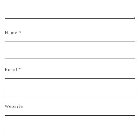
Name
*
Email
*
Website