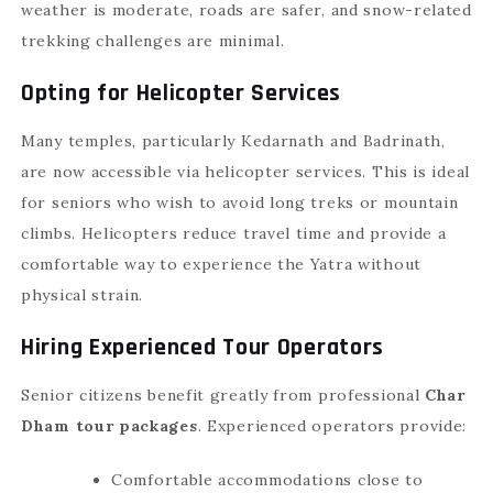
weather is moderate, roads are safer, and snow-related
trekking challenges are minimal.
Opting for Helicopter Services
Many temples, particularly Kedarnath and Badrinath,
are now accessible via helicopter services. This is ideal
for seniors who wish to avoid long treks or mountain
climbs. Helicopters reduce travel time and provide a
comfortable way to experience the Yatra without
physical strain.
Hiring Experienced Tour Operators
Senior citizens benefit greatly from professional
Char
Dham tour packages
. Experienced operators provide:
Comfortable accommodations close to