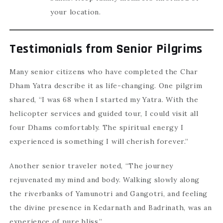
your location.
Testimonials from Senior Pilgrims
Many senior citizens who have completed the Char
Dham Yatra describe it as life-changing. One pilgrim
shared, “I was 68 when I started my Yatra. With the
helicopter services and guided tour, I could visit all
four Dhams comfortably. The spiritual energy I
experienced is something I will cherish forever.”
Another senior traveler noted, “The journey
rejuvenated my mind and body. Walking slowly along
the riverbanks of Yamunotri and Gangotri, and feeling
the divine presence in Kedarnath and Badrinath, was an
experience of pure bliss.”