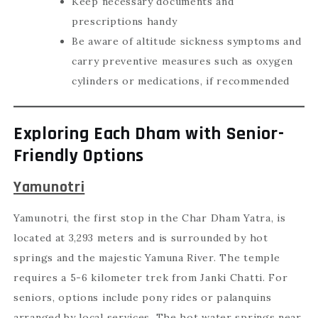
Keep necessary documents and
prescriptions handy
Be aware of altitude sickness symptoms and
carry preventive measures such as oxygen
cylinders or medications, if recommended
Exploring Each Dham with Senior-
Friendly Options
Yamunotri
Yamunotri, the first stop in the Char Dham Yatra, is
located at 3,293 meters and is surrounded by hot
springs and the majestic Yamuna River. The temple
requires a 5-6 kilometer trek from Janki Chatti. For
seniors, options include pony rides or palanquins
arranged by local services. The hot water springs near