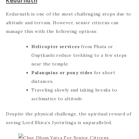
Kedarnath
Kedarnath is one of the most challenging stops due to
altitude and terrain. However, senior citizens can
manage this with the following options:
Helicopter services
from Phata or
Guptkashi reduce trekking to a few steps
near the temple.
Palanquins or pony rides
for short
distances.
Traveling slowly and taking breaks to
acclimatize to altitude.
Despite the physical challenge, the spiritual reward of
seeing Lord Shiva’s Jyotirlinga is unparalleled.