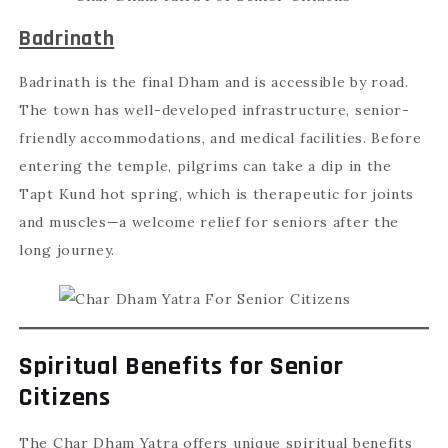
Badrinath
Badrinath is the final Dham and is accessible by road.
The town has well-developed infrastructure, senior-
friendly accommodations, and medical facilities. Before
entering the temple, pilgrims can take a dip in the
Tapt Kund hot spring, which is therapeutic for joints
and muscles—a welcome relief for seniors after the
long journey.
Spiritual Benefits for Senior
Citizens
The Char Dham Yatra offers unique spiritual benefits