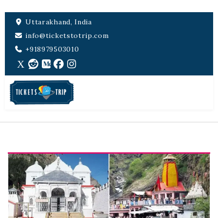
Uttarakhand, India
info@ticketstotrip.com
+918979503010