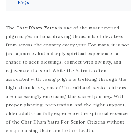
FAQs
The
Char Dham Yatra
is one of the most revered
pilgrimages in India, drawing thousands of devotees
from across the country every year. For many, it is not
just a journey but a deeply spiritual experience—a
chance to seek blessings, connect with divinity, and
rejuvenate the soul. While the Yatra is often
associated with young pilgrims trekking through the
high-altitude regions of Uttarakhand, senior citizens
are increasingly embracing this sacred journey. With
proper planning, preparation, and the right support,
older adults can fully experience the spiritual essence
of the Char Dham Yatra For Senior Citizens without
compromising their comfort or health.