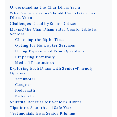
Understanding the Char Dham Yatra
Why Senior Citizens Should Undertake Char
Dham Yatra
Challenges Faced by Senior Citizens
Making the Char Dham Yatra Comfortable for
Seniors
Choosing the Right Time
Opting for Helicopter Services
Hiring Experienced Tour Operators
Preparing Physically
Medical Precautions
Exploring Each Dham with Senior-Friendly
Options
Yamunotri
Gangotri
Kedarnath
Badrinath
Spiritual Benefits for Senior Citizens
Tips for a Smooth and Safe Yatra
Testimonials from Senior Pilgrims