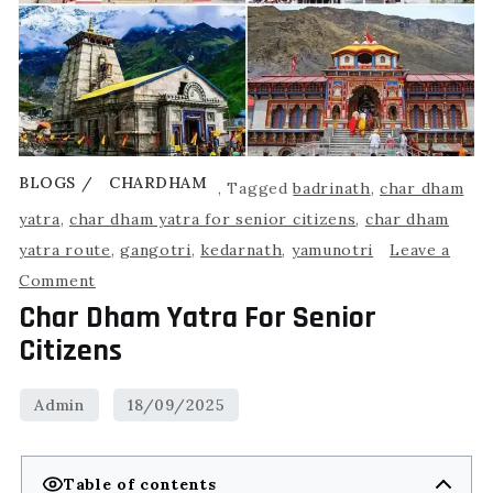
BLOGS
CHARDHAM
,
Tagged
badrinath
,
char dham
yatra
,
char dham yatra for senior citizens
,
char dham
yatra route
,
gangotri
,
kedarnath
,
yamunotri
Leave a
Comment
Char Dham Yatra For Senior
Citizens
Table of contents