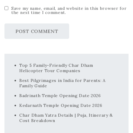
Save my name, email, and website in this browser for
the next time I comment.
Top 5 Family-Friendly Char Dham
Helicopter Tour Companies
Best Pilgrimages in India for Parents: A
Family Guide
Badrinath Temple Opening Date 2026
Kedarnath Temple Opening Date 2026
Char Dham Yatra Details | Puja, Itinerary &
Cost Breakdown