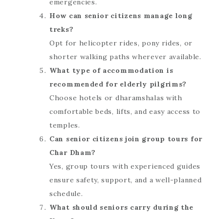
emergencies.
How can senior citizens manage long
treks?
Opt for helicopter rides, pony rides, or
shorter walking paths wherever available.
What type of accommodation is
recommended for elderly pilgrims?
Choose hotels or dharamshalas with
comfortable beds, lifts, and easy access to
temples.
Can senior citizens join group tours for
Char Dham?
Yes, group tours with experienced guides
ensure safety, support, and a well-planned
schedule.
What should seniors carry during the