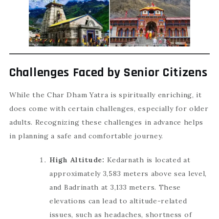
Challenges Faced by Senior Citizens
While the Char Dham Yatra is spiritually enriching, it
does come with certain challenges, especially for older
adults. Recognizing these challenges in advance helps
in planning a safe and comfortable journey.
High Altitude:
Kedarnath is located at
approximately 3,583 meters above sea level,
and Badrinath at 3,133 meters. These
elevations can lead to altitude-related
issues, such as headaches, shortness of