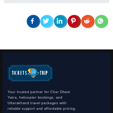
Your trusted partner for Char Dham
Yatra, helicopter bookings, and
Uttarakhand travel packages with
reliable support and affordable pricing.