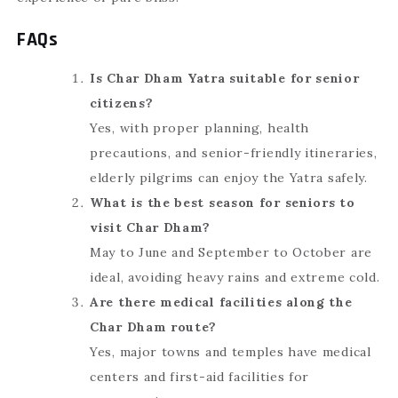
FAQs
Is Char Dham Yatra suitable for senior
citizens?
Yes, with proper planning, health
precautions, and senior-friendly itineraries,
elderly pilgrims can enjoy the Yatra safely.
What is the best season for seniors to
visit Char Dham?
May to June and September to October are
ideal, avoiding heavy rains and extreme cold.
Are there medical facilities along the
Char Dham route?
Yes, major towns and temples have medical
centers and first-aid facilities for