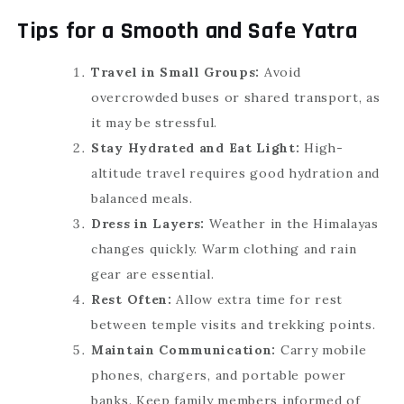
Tips for a Smooth and Safe Yatra
Travel in Small Groups:
Avoid
overcrowded buses or shared transport, as
it may be stressful.
Stay Hydrated and Eat Light:
High-
altitude travel requires good hydration and
balanced meals.
Dress in Layers:
Weather in the Himalayas
changes quickly. Warm clothing and rain
gear are essential.
Rest Often:
Allow extra time for rest
between temple visits and trekking points.
Maintain Communication:
Carry mobile
phones, chargers, and portable power
banks. Keep family members informed of