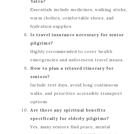
Yatra?
Essentials include medicines, walking sticks,
warm clothes, comfortable shoes, and
hydration supplies.
Is travel insurance necessary for senior
pilgrims?
Highly recommended to cover health
emergencies and unforeseen travel issues.
How to plan a relaxed itinerary for
seniors?
Include rest days, avoid long continuous
walks, and prioritize accessible transport
options.
Are there any spiritual benefits
specifically for elderly pilgrims?
Yes, many seniors find peace, mental