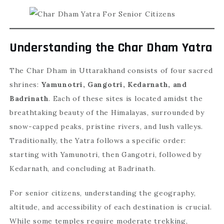
Understanding the Char Dham Yatra
The Char Dham in Uttarakhand consists of four sacred
shrines:
Yamunotri, Gangotri, Kedarnath, and
Badrinath
. Each of these sites is located amidst the
breathtaking beauty of the Himalayas, surrounded by
snow-capped peaks, pristine rivers, and lush valleys.
Traditionally, the Yatra follows a specific order:
starting with Yamunotri, then Gangotri, followed by
Kedarnath, and concluding at Badrinath.
For senior citizens, understanding the geography,
altitude, and accessibility of each destination is crucial.
While some temples require moderate trekking,