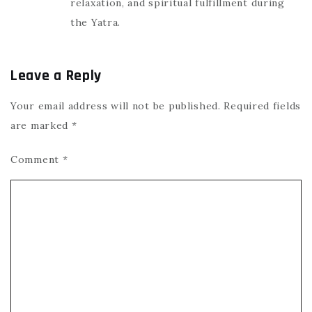
relaxation, and spiritual fulfillment during
the Yatra.
Leave a Reply
Your email address will not be published.
Required fields
are marked
*
Comment
*