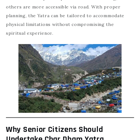
others are more accessible via road. With proper
planning, the Yatra can be tailored to accommodate
physical limitations without compromising the
spiritual experience.
Why Senior Citizens Should
Undertake Char Dham Yatra