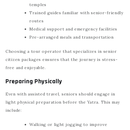
temples
Trained guides familiar with senior-friendly
routes
Medical support and emergency facilities
Pre-arranged meals and transportation
Choosing a tour operator that specializes in senior
citizen packages ensures that the journey is stress-
free and enjoyable.
Preparing Physically
Even with assisted travel, seniors should engage in
light physical preparation before the Yatra. This may
include:
Walking or light jogging to improve