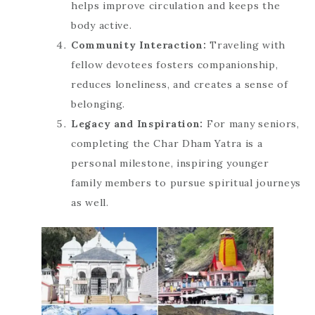
helps improve circulation and keeps the
body active.
Community Interaction:
Traveling with
fellow devotees fosters companionship,
reduces loneliness, and creates a sense of
belonging.
Legacy and Inspiration:
For many seniors,
completing the Char Dham Yatra is a
personal milestone, inspiring younger
family members to pursue spiritual journeys
as well.