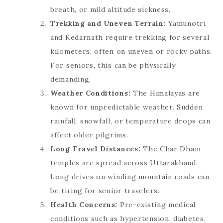
breath, or mild altitude sickness.
Trekking and Uneven Terrain:
Yamunotri
and Kedarnath require trekking for several
kilometers, often on uneven or rocky paths.
For seniors, this can be physically
demanding.
Weather Conditions:
The Himalayas are
known for unpredictable weather. Sudden
rainfall, snowfall, or temperature drops can
affect older pilgrims.
Long Travel Distances:
The Char Dham
temples are spread across Uttarakhand.
Long drives on winding mountain roads can
be tiring for senior travelers.
Health Concerns:
Pre-existing medical
conditions such as hypertension, diabetes,