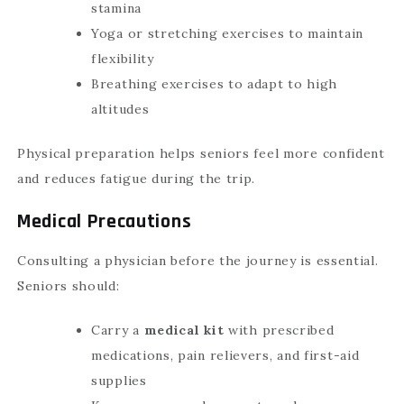
stamina
Yoga or stretching exercises to maintain
flexibility
Breathing exercises to adapt to high
altitudes
Physical preparation helps seniors feel more confident
and reduces fatigue during the trip.
Medical Precautions
Consulting a physician before the journey is essential.
Seniors should:
Carry a
medical kit
with prescribed
medications, pain relievers, and first-aid
supplies