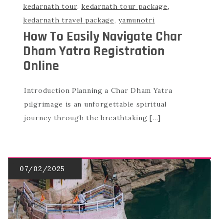
kedarnath tour
,
kedarnath tour package
,
kedarnath travel package
,
yamunotri
How To Easily Navigate Char
Dham Yatra Registration
Online
Introduction Planning a Char Dham Yatra
pilgrimage is an unforgettable spiritual
journey through the breathtaking […]