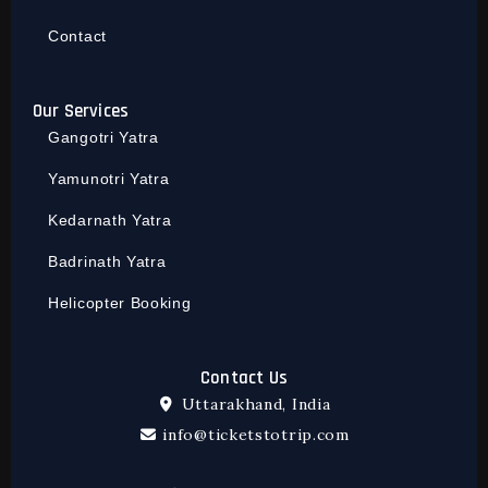
Contact
Our Services
Gangotri Yatra
Yamunotri Yatra
Kedarnath Yatra
Badrinath Yatra
Helicopter Booking
Contact Us
Uttarakhand, India
info@ticketstotrip.com