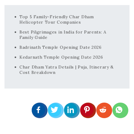
Top 5 Family-Friendly Char Dham
Helicopter Tour Companies
Best Pilgrimages in India for Parents: A
Family Guide
Badrinath Temple Opening Date 2026
Kedarnath Temple Opening Date 2026
Char Dham Yatra Details | Puja, Itinerary &
Cost Breakdown