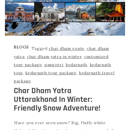
BLOGS
Tagged
char dham route
,
char dham
yatra
,
char dham yatra in winter
,
customized
tour package
,
gangotri
,
kedarnath
,
kedarnath
tour
,
kedarnath tour package
,
kedarnath travel
package
Char Dham Yatra
Uttarakhand In Winter:
Friendly Snow Adventure!
Have you ever seen snow? Big, fluffy white