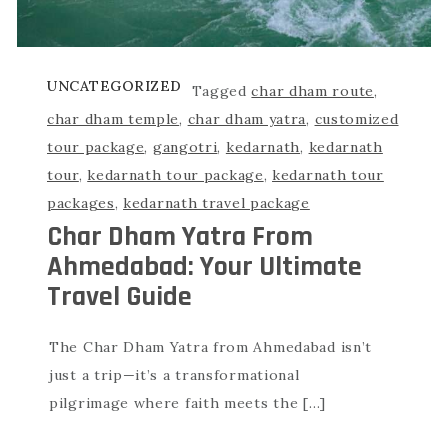
UNCATEGORIZED
Tagged
char dham route
,
char dham temple
,
char dham yatra
,
customized
tour package
,
gangotri
,
kedarnath
,
kedarnath
tour
,
kedarnath tour package
,
kedarnath tour
packages
,
kedarnath travel package
Char Dham Yatra From
Ahmedabad: Your Ultimate
Travel Guide
The Char Dham Yatra from Ahmedabad isn’t
just a trip—it’s a transformational
pilgrimage where faith meets the […]