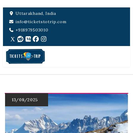
Uttarakhand, India
info@ticketstotrip.com
+918979503010