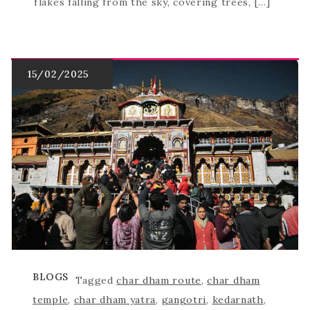
flakes falling from the sky, covering trees, […]
BLOGS
Tagged
char dham route
,
char dham
temple
,
char dham yatra
,
gangotri
,
kedarnath
,