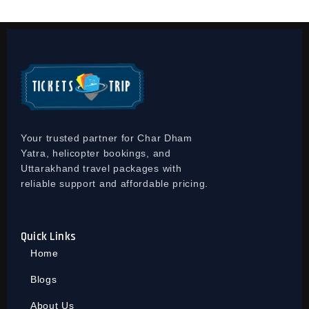
Your trusted partner for Char Dham
Yatra, helicopter bookings, and
Uttarakhand travel packages with
reliable support and affordable pricing.
Quick Links
Home
Blogs
About Us