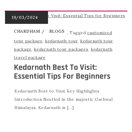
CHARDHAM
BLOGS
,
Tagged
customized
tour package
,
kedarnath tour
,
kedarnath tour
package
,
kedarnath tour packages
,
kedarnath
travel package
Kedarnath Best To Visit:
Essential Tips For Beginners
Kedarnath Best to Visit Key Highlights
Introduction Nestled in the majestic Garhwal
Himalayas, Kedarnath is […]