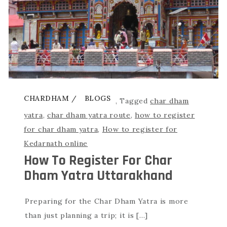
CHARDHAM
BLOGS
,
Tagged
char dham
yatra
,
char dham yatra route
,
how to register
for char dham yatra
,
How to register for
Kedarnath online
How To Register For Char
Dham Yatra Uttarakhand
Preparing for the Char Dham Yatra is more
than just planning a trip; it is […]