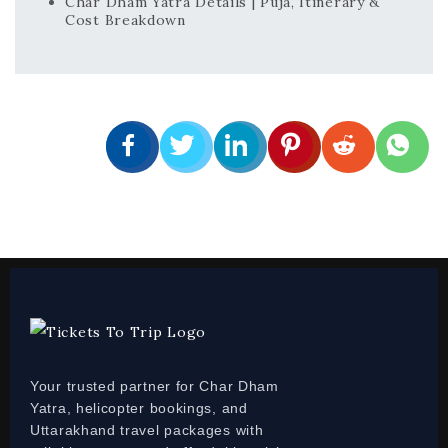
Char Dham Yatra Details | Puja, Itinerary &
Cost Breakdown
Your trusted partner for Char Dham
Yatra, helicopter bookings, and
Uttarakhand travel packages with