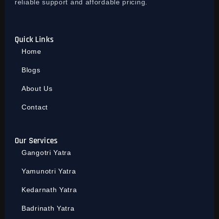
reliable support and affordable pricing.
Quick Links
Home
Blogs
About Us
Contact
Our Services
Gangotri Yatra
Yamunotri Yatra
Kedarnath Yatra
Badrinath Yatra