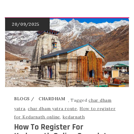
BLOGS
CHARDHAM
,
Tagged
char dham
yatra
,
char dham yatra route
,
How to register
for Kedarnath online
,
kedarnath
How To Register For