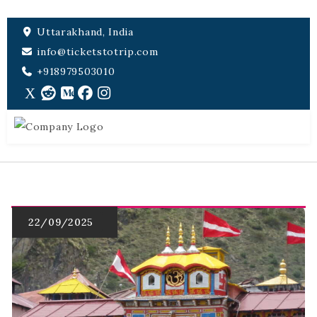
Uttarakhand, India
info@ticketstotrip.com
+918979503010