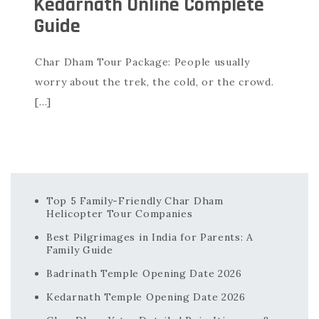
Kedarnath Online Complete
Guide
Char Dham Tour Package: People usually
worry about the trek, the cold, or the crowd.
[…]
Top 5 Family-Friendly Char Dham
Helicopter Tour Companies
Best Pilgrimages in India for Parents: A
Family Guide
Badrinath Temple Opening Date 2026
Kedarnath Temple Opening Date 2026