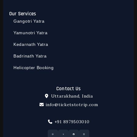
Our Services
Gangotri Yatra
Yamunotri Yatra
Kedarnath Yatra
Badrinath Yatra
Helicopter Booking
Contact Us
Uttarakhand, India
info@ticketstotrip.com
+91 8979503010