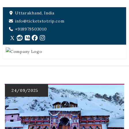
Uttarakhand, India
info@ticketstotrip.com
+918979503010