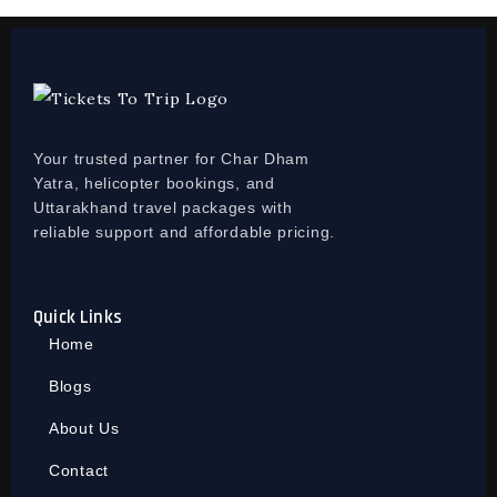
Your trusted partner for Char Dham
Yatra, helicopter bookings, and
Uttarakhand travel packages with
reliable support and affordable pricing.
Quick Links
Home
Blogs
About Us
Contact