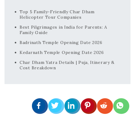
Top 5 Family-Friendly Char Dham
Helicopter Tour Companies
Best Pilgrimages in India for Parents: A
Family Guide
Badrinath Temple Opening Date 2026
Kedarnath Temple Opening Date 2026
Char Dham Yatra Details | Puja, Itinerary &
Cost Breakdown