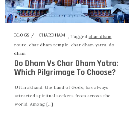
BLOGS
CHARDHAM
,
Tagged
char dham
route
,
char dham temple
,
char dham yatra
,
do
dham
Do Dham Vs Char Dham Yatra:
Which Pilgrimage To Choose?
Uttarakhand, the Land of Gods, has always
attracted spiritual seekers from across the
world. Among […]