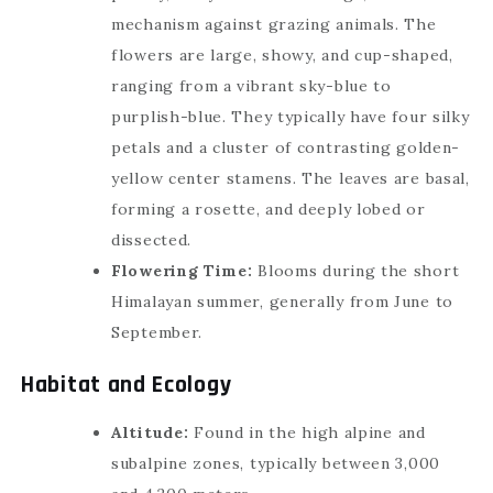
mechanism against grazing animals. The
flowers are large, showy, and cup-shaped,
ranging from a vibrant sky-blue to
purplish-blue. They typically have four silky
petals and a cluster of contrasting golden-
yellow center stamens. The leaves are basal,
forming a rosette, and deeply lobed or
dissected.
Flowering Time:
Blooms during the short
Himalayan summer, generally from June to
September.
Habitat and Ecology
Altitude:
Found in the high alpine and
subalpine zones, typically between 3,000