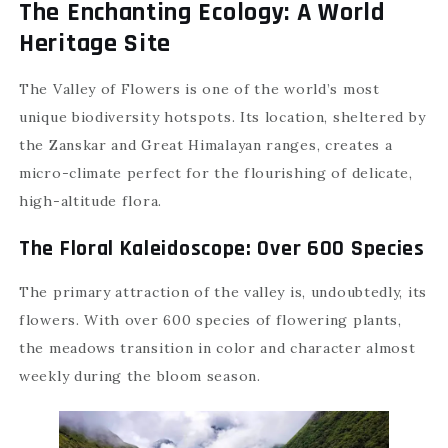
The Enchanting Ecology: A World
Heritage Site
The Valley of Flowers is one of the world’s most
unique biodiversity hotspots. Its location, sheltered by
the Zanskar and Great Himalayan ranges, creates a
micro-climate perfect for the flourishing of delicate,
high-altitude flora.
The Floral Kaleidoscope: Over 600 Species
The primary attraction of the valley is, undoubtedly, its
flowers. With over 600 species of flowering plants,
the meadows transition in color and character almost
weekly during the bloom season.