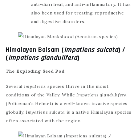
anti-diarrheal, and anti-inflammatory. It has
also been used for treating reproductive
and digestive disorders.
Himalayan Balsam (
Impatiens sulcata
) /
(
Impatiens glandulifera
)
The Exploding Seed Pod
Several
Impatiens
species thrive in the moist
conditions of the Valley. While
Impatiens glandulifera
(Policeman’s Helmet) is a well-known invasive species
globally,
Impatiens sulcata
is a native Himalayan species
often associated with the region.