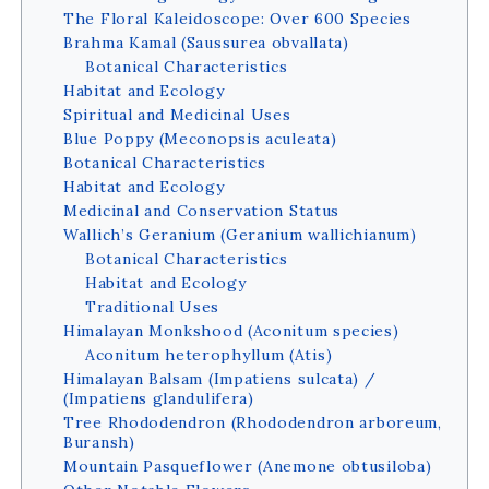
The Floral Kaleidoscope: Over 600 Species
Brahma Kamal (Saussurea obvallata)
Botanical Characteristics
Habitat and Ecology
Spiritual and Medicinal Uses
Blue Poppy (Meconopsis aculeata)
Botanical Characteristics
Habitat and Ecology
Medicinal and Conservation Status
Wallich’s Geranium (Geranium wallichianum)
Botanical Characteristics
Habitat and Ecology
Traditional Uses
Himalayan Monkshood (Aconitum species)
Aconitum heterophyllum (Atis)
Himalayan Balsam (Impatiens sulcata) /
(Impatiens glandulifera)
Tree Rhododendron (Rhododendron arboreum,
Buransh)
Mountain Pasqueflower (Anemone obtusiloba)