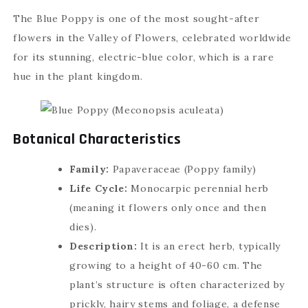
The Blue Poppy is one of the most sought-after
flowers in the Valley of Flowers, celebrated worldwide
for its stunning, electric-blue color, which is a rare
hue in the plant kingdom.
Botanical Characteristics
Family:
Papaveraceae (Poppy family)
Life Cycle:
Monocarpic perennial herb
(meaning it flowers only once and then
dies).
Description:
It is an erect herb, typically
growing to a height of 40-60 cm. The
plant’s structure is often characterized by
prickly, hairy stems and foliage, a defense