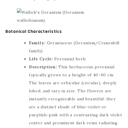
🇮🇳
+91
▾
Botanical Characteristics
Family:
Geraniaceae (Geranium/Cranesbill
family)
Life Cycle:
Perennial herb.
CUSTOMIZE & GET QUOTES
Description:
This herbaceous perennial
typically grows to a height of 40–60 cm.
or
The leaves are orbicular (circular), deeply
GET AN INSTANT REPLY
LIVE
lobed, and vary in size. The flowers are
instantly recognizable and beautiful: they
are a distinct shade of blue-violet or
purplish-pink with a contrasting dark violet
center and prominent dark veins radiating