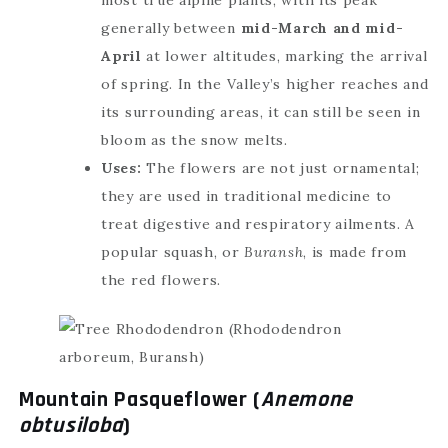
generally between
mid-March and mid-
April
at lower altitudes, marking the arrival
of spring. In the Valley’s higher reaches and
its surrounding areas, it can still be seen in
bloom as the snow melts.
Uses:
The flowers are not just ornamental;
they are used in traditional medicine to
treat digestive and respiratory ailments. A
popular squash, or
Buransh
, is made from
the red flowers.
Mountain Pasqueflower (
Anemone
obtusiloba
)