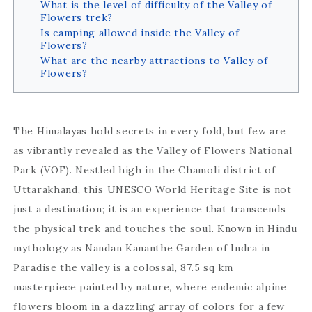
What is the level of difficulty of the Valley of
Flowers trek?
Is camping allowed inside the Valley of
Flowers?
What are the nearby attractions to Valley of
Flowers?
The Himalayas hold secrets in every fold, but few are
as vibrantly revealed as the Valley of Flowers National
Park (VOF). Nestled high in the Chamoli district of
Uttarakhand, this UNESCO World Heritage Site is not
just a destination; it is an experience that transcends
the physical trek and touches the soul. Known in Hindu
mythology as Nandan Kananthe Garden of Indra in
Paradise the valley is a colossal, 87.5 sq km
masterpiece painted by nature, where endemic alpine
flowers bloom in a dazzling array of colors for a few