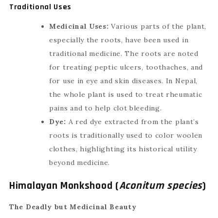
Traditional Uses
Medicinal Uses:
Various parts of the plant,
especially the roots, have been used in
traditional medicine. The roots are noted
for treating peptic ulcers, toothaches, and
for use in eye and skin diseases. In Nepal,
the whole plant is used to treat rheumatic
pains and to help clot bleeding.
Dye:
A red dye extracted from the plant’s
roots is traditionally used to color woolen
clothes, highlighting its historical utility
beyond medicine.
Himalayan Monkshood (
Aconitum species
)
The Deadly but Medicinal Beauty