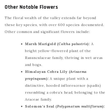
Other Notable Flowers
The floral wealth of the valley extends far beyond
these key species, with over 600 species documented.
Other common and significant flowers include:
Marsh Marigold (
Caltha palustris
):
A
bright yellow-flowered plant of the
Ranunculaceae family, thriving in wet areas
and bogs.
Himalayan Cobra Lily (
Arisaema
propinquum
):
A unique plant with a
distinctive, hooded inflorescence (spadix)
resembling a cobra’s head, belonging to the
Araceae family.
Solomon’s Seal (
Polygonatum multiflorum
):