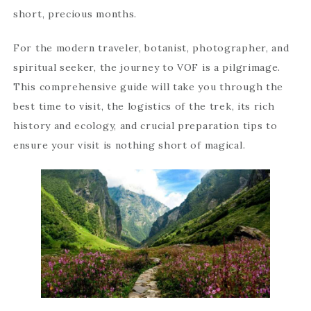
short, precious months.
For the modern traveler, botanist, photographer, and
spiritual seeker, the journey to VOF is a pilgrimage.
This comprehensive guide will take you through the
best time to visit, the logistics of the trek, its rich
history and ecology, and crucial preparation tips to
ensure your visit is nothing short of magical.