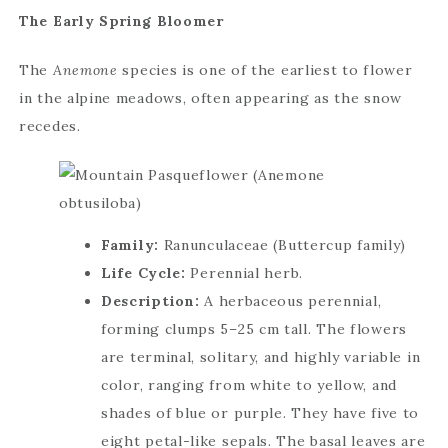
The Early Spring Bloomer
The
Anemone
species is one of the earliest to flower
in the alpine meadows, often appearing as the snow
recedes.
Family:
Ranunculaceae (Buttercup family)
Life Cycle:
Perennial herb.
Description:
A herbaceous perennial,
forming clumps 5–25 cm tall. The flowers
are terminal, solitary, and highly variable in
color, ranging from white to yellow, and
shades of blue or purple. They have five to
eight petal-like sepals. The basal leaves are