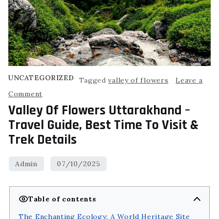
UNCATEGORIZED
Tagged
valley of flowers
Leave a
Comment
Valley Of Flowers Uttarakhand –
Travel Guide, Best Time To Visit &
Trek Details
Table of contents
The Enchanting Ecology: A World Heritage Site