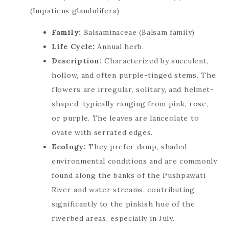
Family:
Balsaminaceae (Balsam family)
Life Cycle:
Annual herb.
Description:
Characterized by succulent,
hollow, and often purple-tinged stems. The
flowers are irregular, solitary, and helmet-
shaped, typically ranging from pink, rose,
or purple. The leaves are lanceolate to
ovate with serrated edges.
Ecology:
They prefer damp, shaded
environmental conditions and are commonly
found along the banks of the Pushpawati
River and water streams, contributing
significantly to the pinkish hue of the
riverbed areas, especially in July.