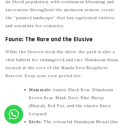
its floral population, with continuous blooming and
succession throughout the monsoon season, create
the “painted landscape” that has captivated visitors
and scientists for centuries.
Fauna: The Rare and the Elusive
While the flowers steal the show, the park is also a
vital habitat for endangered and rare Himalayan fauna,
located at the core of the Nanda Devi Biosphere
Reserve. Keep your eyes peeled for:
Mammals:
Asiatic Black Bear, Himalayan
Brown Bear, Musk Deer, Blue Sheep
(Bharal), Red Fox, and the elusive Snow
Leopard.
Birds:
The colourful Himalayan Monal (the