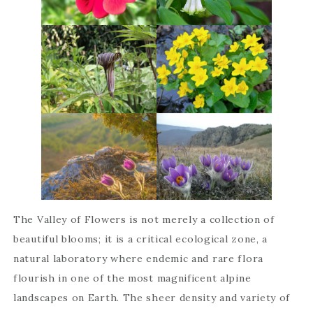
The Valley of Flowers is not merely a collection of
beautiful blooms; it is a critical ecological zone, a
natural laboratory where endemic and rare flora
flourish in one of the most magnificent alpine
landscapes on Earth. The sheer density and variety of