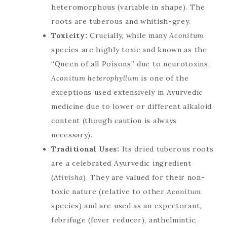
heteromorphous (variable in shape). The
roots are tuberous and whitish-grey.
Toxicity:
Crucially, while many
Aconitum
species are highly toxic and known as the
“Queen of all Poisons” due to neurotoxins,
Aconitum heterophyllum
is one of the
exceptions used extensively in Ayurvedic
medicine due to lower or different alkaloid
content (though caution is always
necessary).
Traditional Uses:
Its dried tuberous roots
are a celebrated Ayurvedic ingredient
(
Ativisha
). They are valued for their non-
toxic nature (relative to other
Aconitum
species) and are used as an expectorant,
febrifuge (fever reducer), anthelmintic,