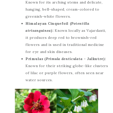
Known for its arching stems and delicate,
hanging, bell-shaped, cream-colored to
greenish-white flowers.
Himalayan Cinquefoil (
Potentilla
atrisanguinea
):
Known locally as Vajardanti,
it produces deep red to brownish-red
flowers and is used in traditional medicine
for eye and skin diseases.
Primulas (
Primula denticulata
– Jalkutre):
Known for their striking globe-like clusters
of lilac or purple flowers, often seen near
water sources.