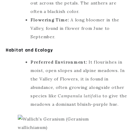
out across the petals. The anthers are
often a blackish color.
Flowering Time:
A long bloomer in the
Valley, found in flower from June to
September.
Habitat and Ecology
Preferred Environment:
It flourishes in
moist, open slopes and alpine meadows. In
the Valley of Flowers, it is found in
abundance, often growing alongside other
species like
Campanula latifolia
to give the
meadows a dominant bluish-purple hue.