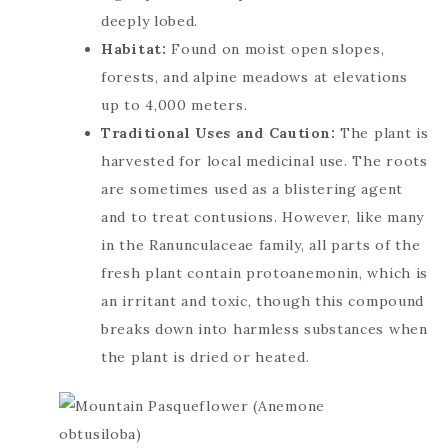
deeply lobed.
Habitat:
Found on moist open slopes,
forests, and alpine meadows at elevations
up to 4,000 meters.
Traditional Uses and Caution:
The plant is
harvested for local medicinal use. The roots
are sometimes used as a blistering agent
and to treat contusions. However, like many
in the Ranunculaceae family, all parts of the
fresh plant contain protoanemonin, which is
an irritant and toxic, though this compound
breaks down into harmless substances when
the plant is dried or heated.