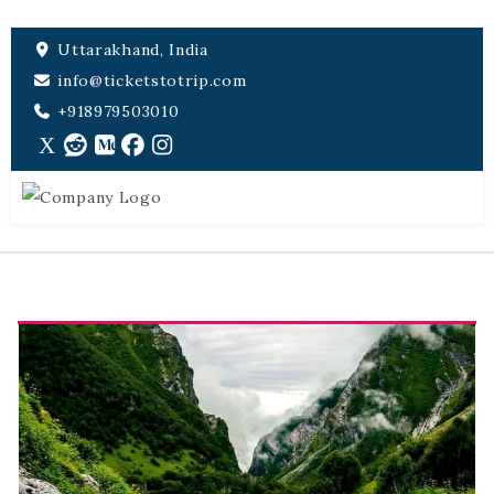
Uttarakhand, India
info@ticketstotrip.com
+918979503010