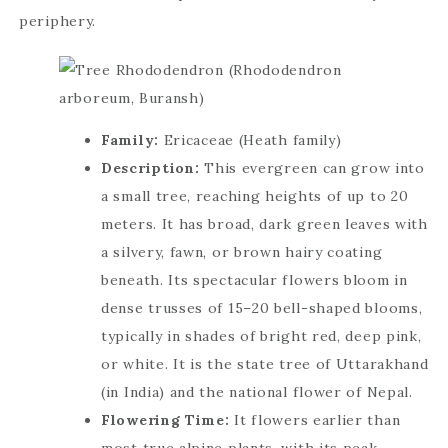
periphery.
Family:
Ericaceae (Heath family)
Description:
This evergreen can grow into
a small tree, reaching heights of up to 20
meters. It has broad, dark green leaves with
a silvery, fawn, or brown hairy coating
beneath. Its spectacular flowers bloom in
dense trusses of 15–20 bell-shaped blooms,
typically in shades of bright red, deep pink,
or white. It is the state tree of Uttarakhand
(in India) and the national flower of Nepal.
Flowering Time:
It flowers earlier than
most true alpine plants, with its peak