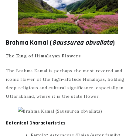
Brahma Kamal (
Saussurea obvallata
)
The King of Himalayan Flowers
The Brahma Kamal is perhaps the most revered and
iconic flower of the high-altitude Himalayas, holding
deep religious and cultural significance, especially in
Uttarakhand, where it is the state flower.
Botanical Characteristics
Family:
Asteraceae (Daisy/Aster family)