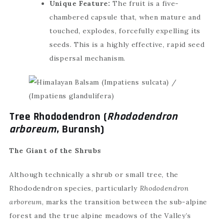
Unique Feature:
The fruit is a five-
chambered capsule that, when mature and
touched, explodes, forcefully expelling its
seeds. This is a highly effective, rapid seed
dispersal mechanism.
Tree Rhododendron (
Rhododendron
arboreum
, Buransh)
The Giant of the Shrubs
Although technically a shrub or small tree, the
Rhododendron species, particularly
Rhododendron
arboreum
, marks the transition between the sub-alpine
forest and the true alpine meadows of the Valley’s