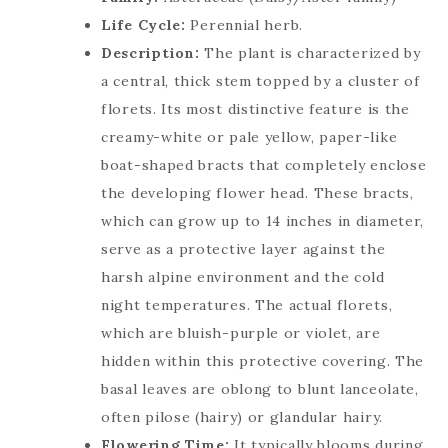
Life Cycle:
Perennial herb.
Description:
The plant is characterized by
a central, thick stem topped by a cluster of
florets. Its most distinctive feature is the
creamy-white or pale yellow, paper-like
boat-shaped bracts that completely enclose
the developing flower head. These bracts,
which can grow up to 14 inches in diameter,
serve as a protective layer against the
harsh alpine environment and the cold
night temperatures. The actual florets,
which are bluish-purple or violet, are
hidden within this protective covering. The
basal leaves are oblong to blunt lanceolate,
often pilose (hairy) or glandular hairy.
Flowering Time:
It typically blooms during