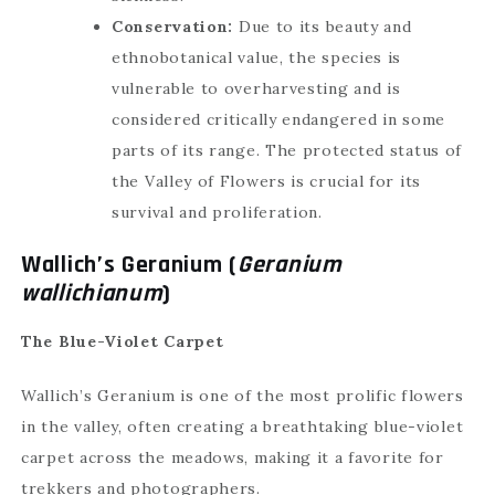
Conservation:
Due to its beauty and
ethnobotanical value, the species is
vulnerable to overharvesting and is
considered critically endangered in some
🗙
✦ Char Dham Yatra
parts of its range. The protected status of
the Valley of Flowers is crucial for its
survival and proliferation.
Wallich’s Geranium (
Geranium
wallichianum
)
Plan Your Trip
The Blue-Violet Carpet
Fill the details to get connected with our
experts
Wallich’s Geranium is one of the most prolific flowers
in the valley, often creating a breathtaking blue-violet
carpet across the meadows, making it a favorite for
trekkers and photographers.