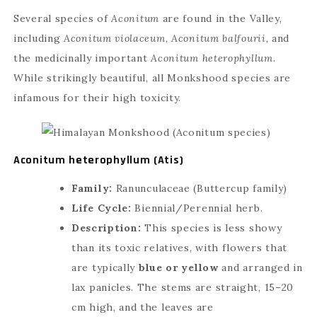
Several species of
Aconitum
are found in the Valley,
including
Aconitum violaceum
,
Aconitum balfourii
, and
the medicinally important
Aconitum heterophyllum
.
While strikingly beautiful, all Monkshood species are
infamous for their high toxicity.
Aconitum heterophyllum (Atis)
Family:
Ranunculaceae (Buttercup family)
Life Cycle:
Biennial/Perennial herb.
Description:
This species is less showy
than its toxic relatives, with flowers that
are typically
blue or yellow
and arranged in
lax panicles. The stems are straight, 15–20
cm high, and the leaves are