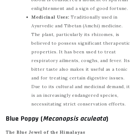
enlightenment and a sign of good fortune.
Medicinal Uses:
Traditionally used in
Ayurvedic and Tibetan (Amchi) medicine.
The plant, particularly its rhizomes, is
believed to possess significant therapeutic
properties. It has been used to treat
respiratory ailments, coughs, and fever. Its
bitter taste also makes it useful as a tonic
and for treating certain digestive issues.
Due to its cultural and medicinal demand, it
is an increasingly endangered species,
necessitating strict conservation efforts.
Blue Poppy (
Meconopsis aculeata
)
The Blue Jewel of the Himalayas