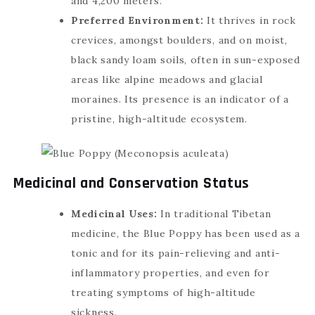
and 4,200 meters.
Preferred Environment:
It thrives in rock
crevices, amongst boulders, and on moist,
black sandy loam soils, often in sun-exposed
areas like alpine meadows and glacial
moraines. Its presence is an indicator of a
pristine, high-altitude ecosystem.
Medicinal and Conservation Status
Medicinal Uses:
In traditional Tibetan
medicine, the Blue Poppy has been used as a
tonic and for its pain-relieving and anti-
inflammatory properties, and even for
treating symptoms of high-altitude
sickness.