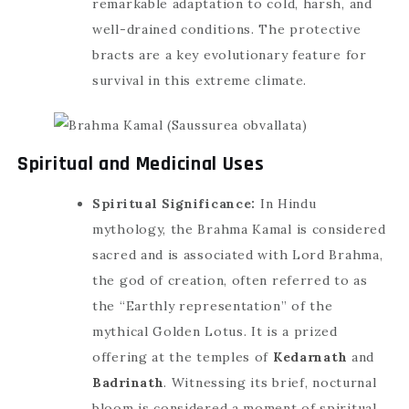
remarkable adaptation to cold, harsh, and
well-drained conditions. The protective
bracts are a key evolutionary feature for
survival in this extreme climate.
Spiritual and Medicinal Uses
Spiritual Significance:
In Hindu
mythology, the Brahma Kamal is considered
sacred and is associated with Lord Brahma,
the god of creation, often referred to as
the “Earthly representation” of the
mythical Golden Lotus. It is a prized
offering at the temples of
Kedarnath
and
Badrinath
. Witnessing its brief, nocturnal
bloom is considered a moment of spiritual