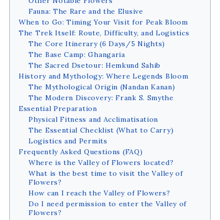
Other Notable Flowers
Fauna: The Rare and the Elusive
When to Go: Timing Your Visit for Peak Bloom
The Trek Itself: Route, Difficulty, and Logistics
The Core Itinerary (6 Days/5 Nights)
The Base Camp: Ghangaria
The Sacred Dsetour: Hemkund Sahib
History and Mythology: Where Legends Bloom
The Mythological Origin (Nandan Kanan)
The Modern Discovery: Frank S. Smythe
Essential Preparation
Physical Fitness and Acclimatisation
The Essential Checklist (What to Carry)
Logistics and Permits
Frequently Asked Questions (FAQ)
Where is the Valley of Flowers located?
What is the best time to visit the Valley of
Flowers?
How can I reach the Valley of Flowers?
Do I need permission to enter the Valley of
Flowers?