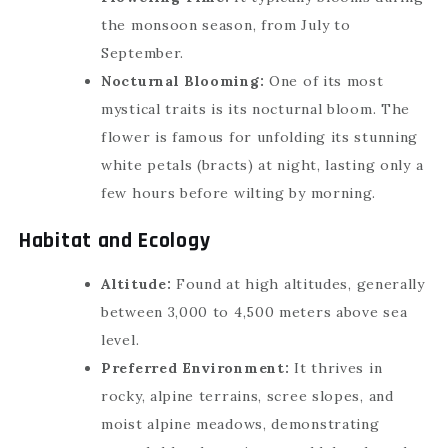
the monsoon season, from July to
September.
Nocturnal Blooming:
One of its most
mystical traits is its nocturnal bloom. The
flower is famous for unfolding its stunning
white petals (bracts) at night, lasting only a
few hours before wilting by morning.
Habitat and Ecology
Altitude:
Found at high altitudes, generally
between 3,000 to 4,500 meters above sea
level.
Preferred Environment:
It thrives in
rocky, alpine terrains, scree slopes, and
moist alpine meadows, demonstrating