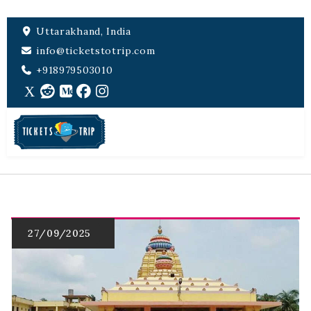
Uttarakhand, India
info@ticketstotrip.com
+918979503010