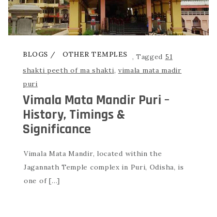
BLOGS
OTHER TEMPLES
,
Tagged
51
shakti peeth of ma shakti
,
vimala mata madir
puri
Vimala Mata Mandir Puri –
History, Timings &
Significance
Vimala Mata Mandir, located within the
Jagannath Temple complex in Puri, Odisha, is
one of […]