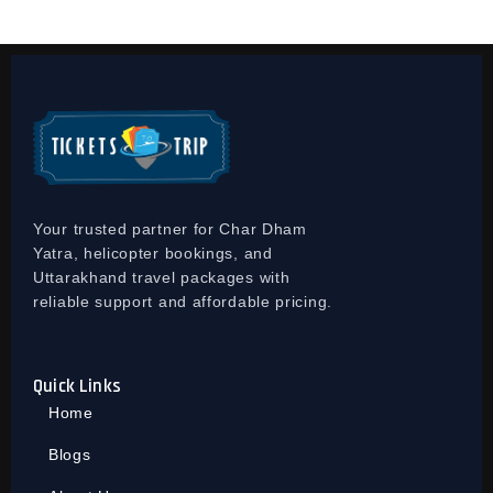
Your trusted partner for Char Dham
Yatra, helicopter bookings, and
Uttarakhand travel packages with
reliable support and affordable pricing.
Quick Links
Home
Blogs