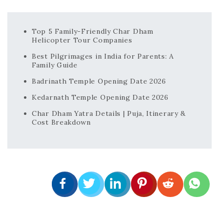
Top 5 Family-Friendly Char Dham
Helicopter Tour Companies
Best Pilgrimages in India for Parents: A
Family Guide
Badrinath Temple Opening Date 2026
Kedarnath Temple Opening Date 2026
Char Dham Yatra Details | Puja, Itinerary &
Cost Breakdown