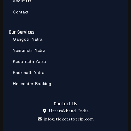
About Us
Contact
Our Services
Gangotri Yatra
Yamunotri Yatra
Kedarnath Yatra
Badrinath Yatra
Helicopter Booking
Contact Us
Uttarakhand, India
info@ticketstotrip.com