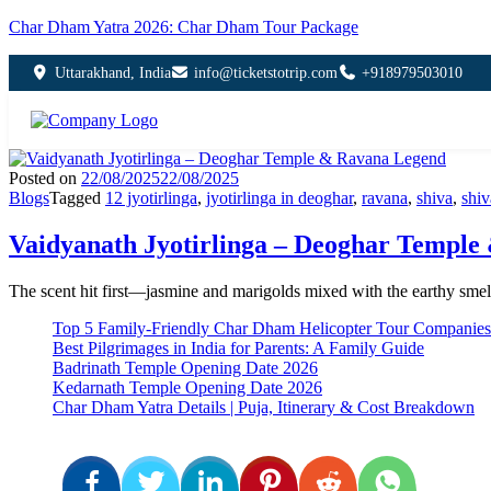
Char Dham Yatra 2026: Char Dham Tour Package
Uttarakhand, India
info@ticketstotrip.com
+918979503010
Posted on
22/08/2025
22/08/2025
Blogs
Tagged
12 jyotirlinga
,
jyotirlinga in deoghar
,
ravana
,
shiva
,
shiv
Vaidyanath Jyotirlinga – Deoghar Templ
The scent hit first—jasmine and marigolds mixed with the earthy smell 
Top 5 Family-Friendly Char Dham Helicopter Tour Companies
Best Pilgrimages in India for Parents: A Family Guide
Badrinath Temple Opening Date 2026
Kedarnath Temple Opening Date 2026
Char Dham Yatra Details | Puja, Itinerary & Cost Breakdown