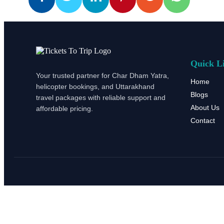
Quick L
Your trusted partner for Char Dham Yatra,
Home
helicopter bookings, and Uttarakhand
Blogs
travel packages with reliable support and
About Us
affordable pricing.
Contact