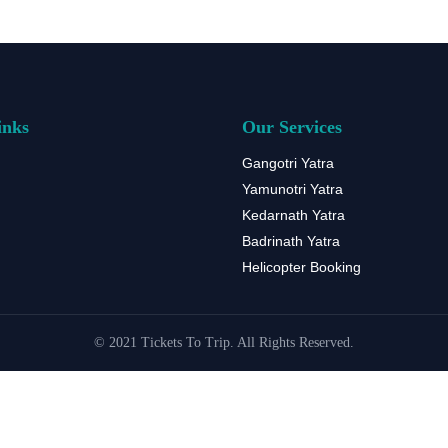
inks
Our Services
Gangotri Yatra
Yamunotri Yatra
Kedarnath Yatra
Badrinath Yatra
Helicopter Booking
© 2021 Tickets To Trip. All Rights Reserved.