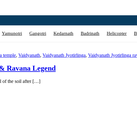
Yamunotri
Gangotri
Kedarnath
Badrinath
Helicopter
B
a temple
,
Vaidyanath
,
Vaidyanath Jyotirlinga
,
Vaidyanath Jyotirlinga r
e & Ravana Legend
of the soil after […]