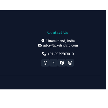
Contact Us
Uttarakhand, India
info@ticketstotrip.com
+91 8979503010