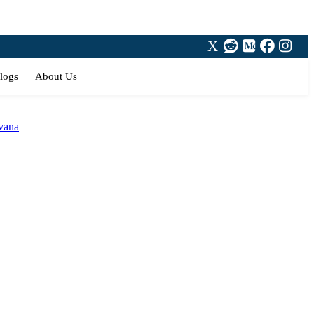
logs
About Us
avana