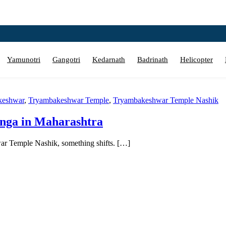
Yamunotri
Gangotri
Kedarnath
Badrinath
Helicopter
keshwar
,
Tryambakeshwar Temple
,
Tryambakeshwar Temple Nashik
inga in Maharashtra
ar Temple Nashik, something shifts. […]