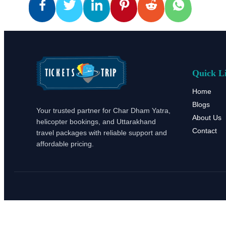
Quick L
Home
Blogs
Your trusted partner for Char Dham Yatra,
About Us
helicopter bookings, and Uttarakhand
Contact
travel packages with reliable support and
affordable pricing.