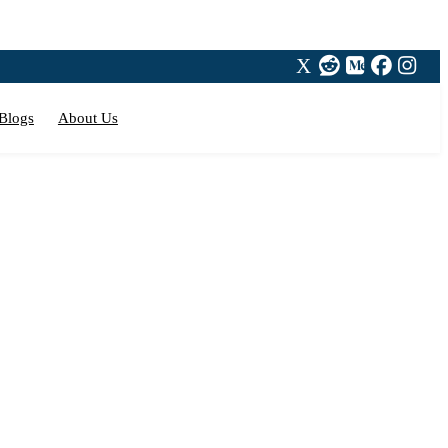
Blogs
About Us