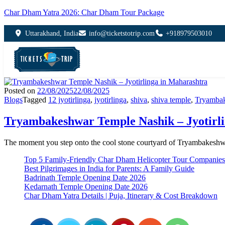
Char Dham Yatra 2026: Char Dham Tour Package
Uttarakhand, India
info@ticketstotrip.com
+918979503010
Posted on
22/08/2025
22/08/2025
Blogs
Tagged
12 jyotirlinga
,
jyotirlinga
,
shiva
,
shiva temple
,
Tryamba
Tryambakeshwar Temple Nashik – Jyotirl
The moment you step onto the cool stone courtyard of Tryambakeshw
Top 5 Family-Friendly Char Dham Helicopter Tour Companies
Best Pilgrimages in India for Parents: A Family Guide
Badrinath Temple Opening Date 2026
Kedarnath Temple Opening Date 2026
Char Dham Yatra Details | Puja, Itinerary & Cost Breakdown