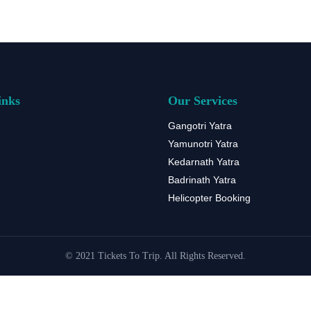
inks
Our Services
Gangotri Yatra
Yamunotri Yatra
Kedarnath Yatra
Badrinath Yatra
Helicopter Booking
© 2021 Tickets To Trip. All Rights Reserved.