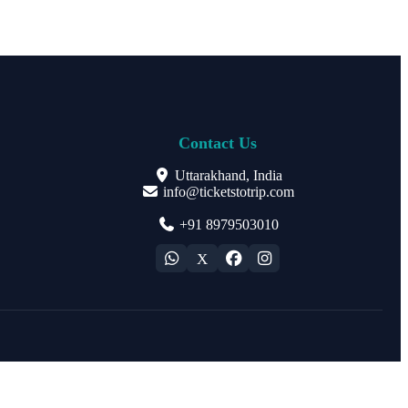
Contact Us
Uttarakhand, India
info@ticketstotrip.com
+91 8979503010