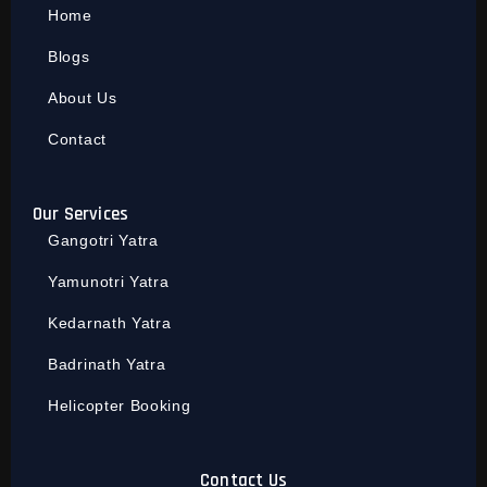
Home
Blogs
About Us
Contact
Our Services
Gangotri Yatra
Yamunotri Yatra
Kedarnath Yatra
Badrinath Yatra
Helicopter Booking
Contact Us