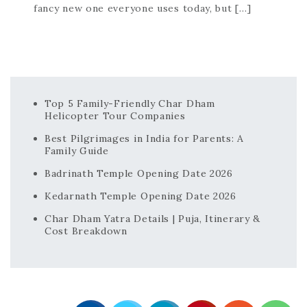
fancy new one everyone uses today, but […]
Top 5 Family-Friendly Char Dham
Helicopter Tour Companies
Best Pilgrimages in India for Parents: A
Family Guide
Badrinath Temple Opening Date 2026
Kedarnath Temple Opening Date 2026
Char Dham Yatra Details | Puja, Itinerary &
Cost Breakdown