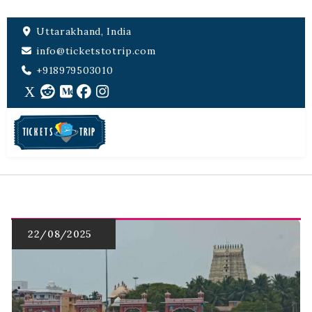
Uttarakhand, India
info@ticketstotrip.com
+918979503010