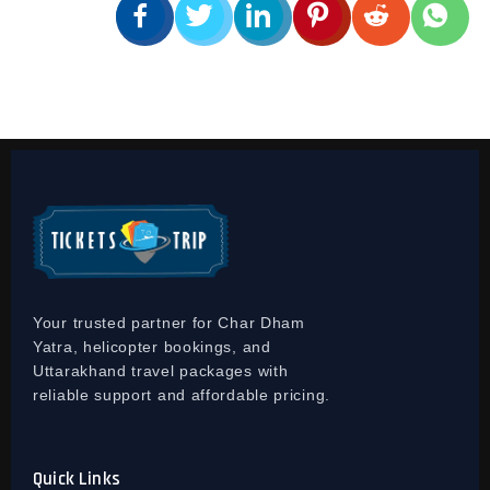
Your trusted partner for Char Dham
Yatra, helicopter bookings, and
Uttarakhand travel packages with
reliable support and affordable pricing.
Quick Links