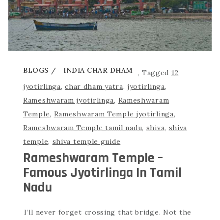
BLOGS
INDIA CHAR DHAM
,
Tagged
12
jyotirlinga
,
char dham yatra
,
jyotirlinga
,
Rameshwaram jyotirlinga
,
Rameshwaram
Temple
,
Rameshwaram Temple jyotirlinga
,
Rameshwaram Temple tamil nadu
,
shiva
,
shiva
temple
,
shiva temple guide
Rameshwaram Temple –
Famous Jyotirlinga In Tamil
Nadu
I’ll never forget crossing that bridge. Not the