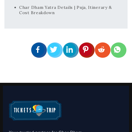
Char Dham Yatra Details | Puja, Itinerary &
Cost Breakdown