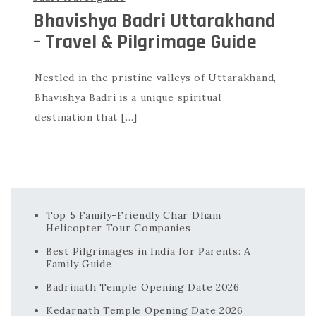
Bhavishya Badri Uttarakhand
– Travel & Pilgrimage Guide
Nestled in the pristine valleys of Uttarakhand,
Bhavishya Badri is a unique spiritual
destination that […]
Top 5 Family-Friendly Char Dham
Helicopter Tour Companies
Best Pilgrimages in India for Parents: A
Family Guide
Badrinath Temple Opening Date 2026
Kedarnath Temple Opening Date 2026