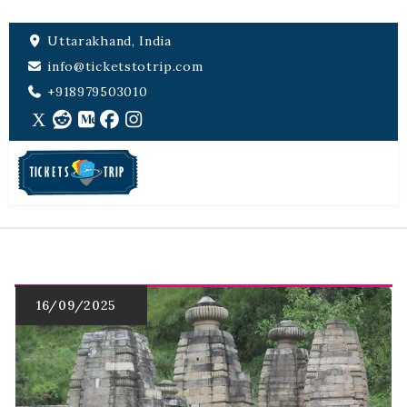
Uttarakhand, India
info@ticketstotrip.com
+918979503010