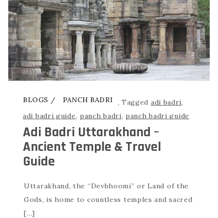
BLOGS
PANCH BADRI
,
Tagged
adi badri
,
adi badri guide
,
panch badri
,
panch badri guide
Adi Badri Uttarakhand –
Ancient Temple & Travel
Guide
Uttarakhand, the “Devbhoomi” or Land of the
Gods, is home to countless temples and sacred
[…]