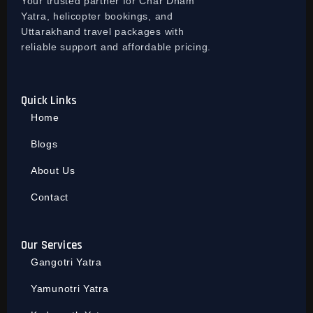
Your trusted partner for Char Dham
Yatra, helicopter bookings, and
Uttarakhand travel packages with
reliable support and affordable pricing.
Quick Links
Home
Blogs
About Us
Contact
Our Services
Gangotri Yatra
Yamunotri Yatra