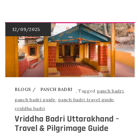
BLOGS
PANCH BADRI
,
Tagged
panch badri
,
panch badri guide
,
panch badri travel guide
,
vriddha badri
Vriddha Badri Uttarakhand –
Travel & Pilgrimage Guide