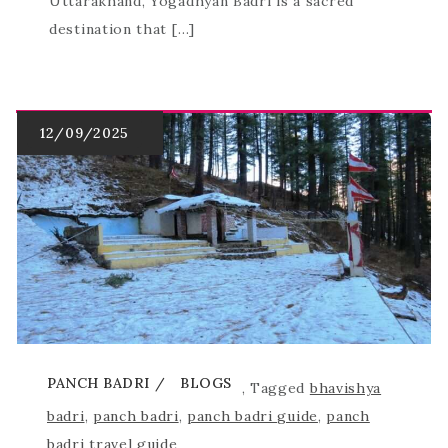
Uttarakhand, Yogadhyan Badri is a sacred
destination that […]
PANCH BADRI
BLOGS
,
Tagged
bhavishya
badri
,
panch badri
,
panch badri guide
,
panch
badri travel guide