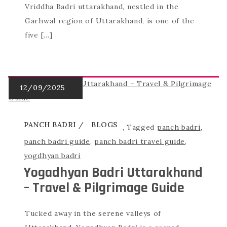
Vriddha Badri uttarakhand, nestled in the
Garhwal region of Uttarakhand, is one of the
five […]
PANCH BADRI
BLOGS
,
Tagged
panch badri
,
panch badri guide
,
panch badri travel guide
,
yogdhyan badri
Yogadhyan Badri Uttarakhand
– Travel & Pilgrimage Guide
Tucked away in the serene valleys of