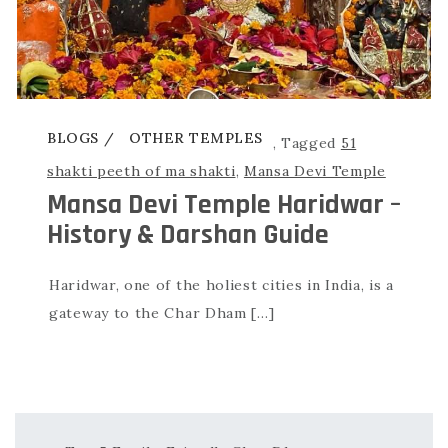
BLOGS
OTHER TEMPLES
,
Tagged
51
shakti peeth of ma shakti
,
Mansa Devi Temple
Mansa Devi Temple Haridwar –
History & Darshan Guide
Haridwar, one of the holiest cities in India, is a
gateway to the Char Dham […]