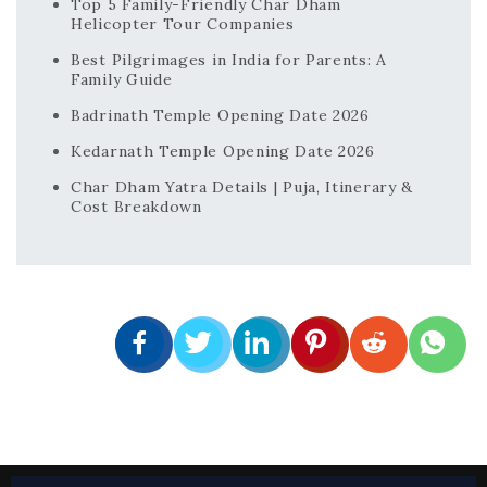
Top 5 Family-Friendly Char Dham
Helicopter Tour Companies
Best Pilgrimages in India for Parents: A
Family Guide
Badrinath Temple Opening Date 2026
Kedarnath Temple Opening Date 2026
Char Dham Yatra Details | Puja, Itinerary &
Cost Breakdown