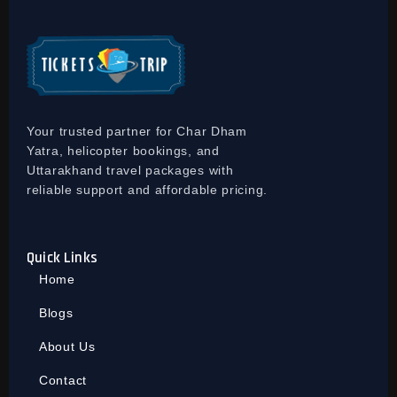
Your trusted partner for Char Dham
Yatra, helicopter bookings, and
Uttarakhand travel packages with
reliable support and affordable pricing.
Quick Links
Home
Blogs
About Us
Contact