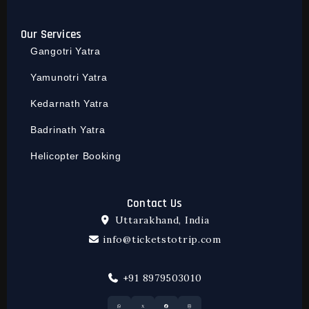
Our Services
Gangotri Yatra
Yamunotri Yatra
Kedarnath Yatra
Badrinath Yatra
Helicopter Booking
Contact Us
Uttarakhand, India
info@ticketstotrip.com
+91 8979503010