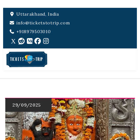
Uttarakhand, India
info@ticketstotrip.com
+918979503010