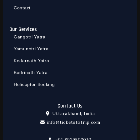
Contact
Our Services
Gangotri Yatra
Yamunotri Yatra
Kedarnath Yatra
Badrinath Yatra
Helicopter Booking
Contact Us
Uttarakhand, India
info@ticketstotrip.com
+91 8979503010