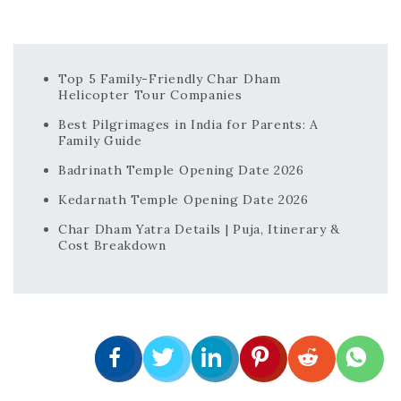
Top 5 Family-Friendly Char Dham
Helicopter Tour Companies
Best Pilgrimages in India for Parents: A
Family Guide
Badrinath Temple Opening Date 2026
Kedarnath Temple Opening Date 2026
Char Dham Yatra Details | Puja, Itinerary &
Cost Breakdown