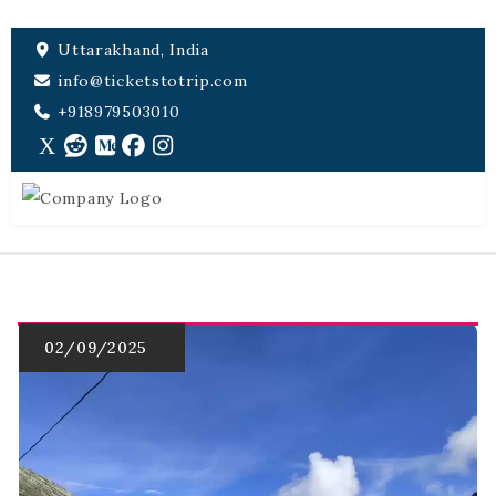
Uttarakhand, India
info@ticketstotrip.com
+918979503010