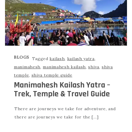
BLOGS
Tagged
kailash
,
kailash yatra
,
manimahesh
,
manimahesh kailash
,
shiva
,
shiva
temple
,
shiva temple guide
Manimahesh Kailash Yatra –
Trek, Temple & Travel Guide
There are journeys we take for adventure, and
there are journeys we take for the […]