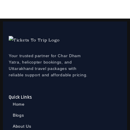
Your trusted partner for Char Dham
Yatra, helicopter bookings, and
Uttarakhand travel packages with
reliable support and affordable pricing.
Quick Links
Home
Blogs
About Us