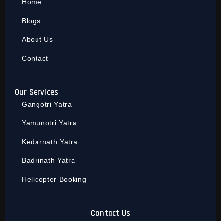
Home
Blogs
About Us
Contact
Our Services
Gangotri Yatra
Yamunotri Yatra
Kedarnath Yatra
Badrinath Yatra
Helicopter Booking
Contact Us