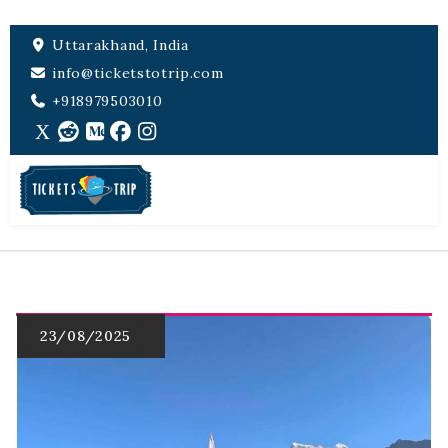
Uttarakhand, India
info@ticketstotrip.com
+918979503010