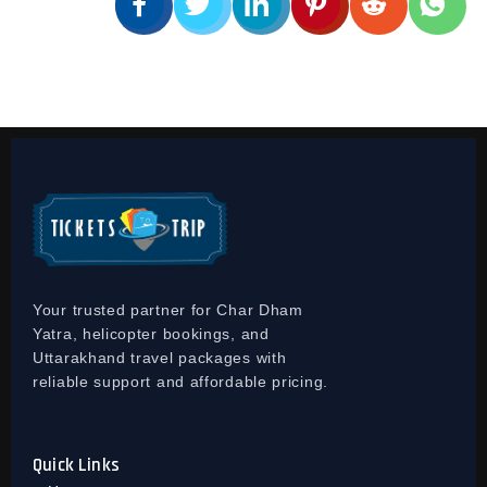
Your trusted partner for Char Dham
Yatra, helicopter bookings, and
Uttarakhand travel packages with
reliable support and affordable pricing.
Quick Links