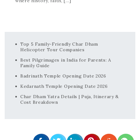
where history, faith, […]
Top 5 Family-Friendly Char Dham
Helicopter Tour Companies
Best Pilgrimages in India for Parents: A
Family Guide
Badrinath Temple Opening Date 2026
Kedarnath Temple Opening Date 2026
Char Dham Yatra Details | Puja, Itinerary &
Cost Breakdown