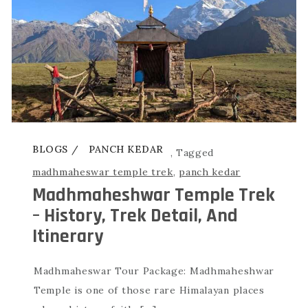
BLOGS
PANCH KEDAR
,
Tagged
madhmaheswar temple trek
,
panch kedar
Madhmaheshwar Temple Trek
– History, Trek Detail, And
Itinerary
Madhmaheswar Tour Package: Madhmaheshwar
Temple is one of those rare Himalayan places