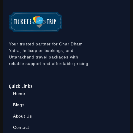
Your trusted partner for Char Dham
Yatra, helicopter bookings, and
Uttarakhand travel packages with
reliable support and affordable pricing.
Quick Links
Home
Blogs
About Us
Contact