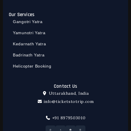
Our Services
Gangotri Yatra
Yamunotri Yatra
Kedarnath Yatra
Badrinath Yatra
Helicopter Booking
Contact Us
Uttarakhand, India
info@ticketstotrip.com
+91 8979503010