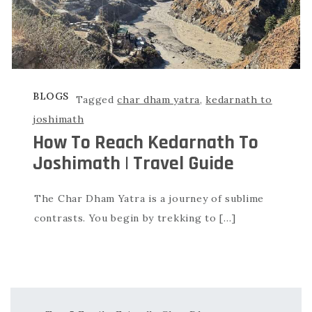
BLOGS
Tagged
char dham yatra
,
kedarnath to
joshimath
How To Reach Kedarnath To
Joshimath | Travel Guide
The Char Dham Yatra is a journey of sublime
contrasts. You begin by trekking to […]