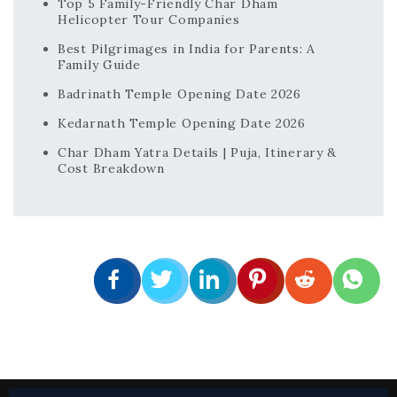
Top 5 Family-Friendly Char Dham
Helicopter Tour Companies
Best Pilgrimages in India for Parents: A
Family Guide
Badrinath Temple Opening Date 2026
Kedarnath Temple Opening Date 2026
Char Dham Yatra Details | Puja, Itinerary &
Cost Breakdown