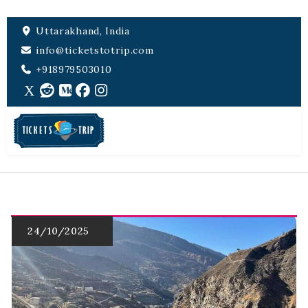
Uttarakhand, India
info@ticketstotrip.com
+918979503010