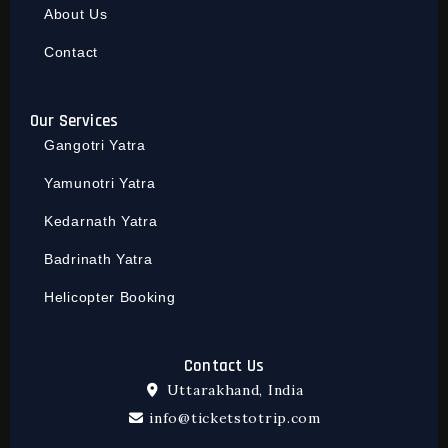
About Us
Contact
Our Services
Gangotri Yatra
Yamunotri Yatra
Kedarnath Yatra
Badrinath Yatra
Helicopter Booking
Contact Us
Uttarakhand, India
info@ticketstotrip.com