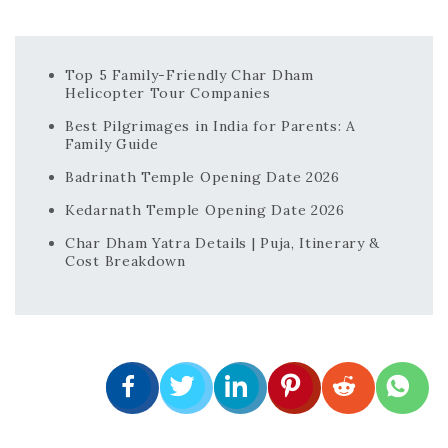
Top 5 Family-Friendly Char Dham
Helicopter Tour Companies
Best Pilgrimages in India for Parents: A
Family Guide
Badrinath Temple Opening Date 2026
Kedarnath Temple Opening Date 2026
Char Dham Yatra Details | Puja, Itinerary &
Cost Breakdown