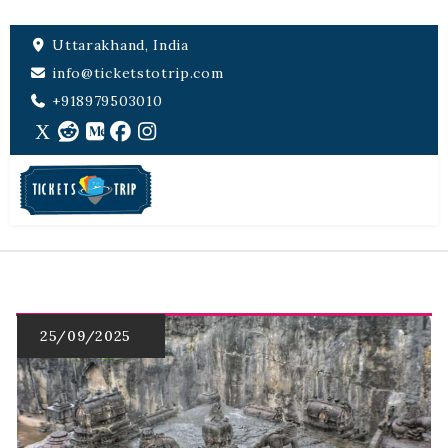
Uttarakhand, India
info@ticketstotrip.com
+918979503010