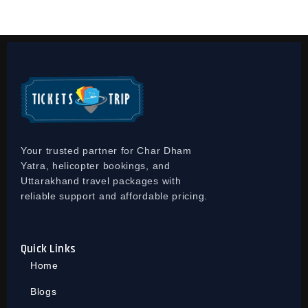
Your trusted partner for Char Dham
Yatra, helicopter bookings, and
Uttarakhand travel packages with
reliable support and affordable pricing.
Quick Links
Home
Blogs