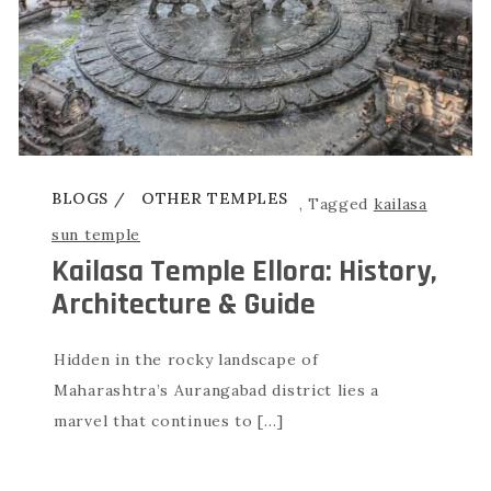
BLOGS
OTHER TEMPLES
,
Tagged
kailasa
sun temple
Kailasa Temple Ellora: History,
Architecture & Guide
Hidden in the rocky landscape of
Maharashtra’s Aurangabad district lies a
marvel that continues to […]