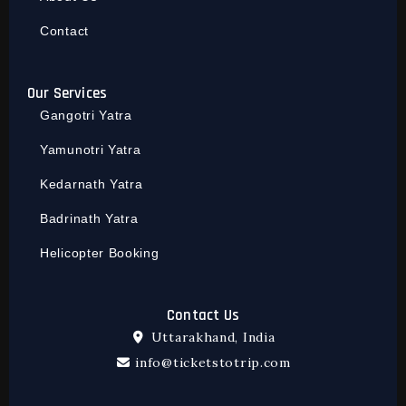
Contact
Our Services
Gangotri Yatra
Yamunotri Yatra
Kedarnath Yatra
Badrinath Yatra
Helicopter Booking
Contact Us
Uttarakhand, India
info@ticketstotrip.com