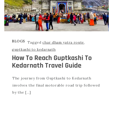
BLOGS
Tagged
char dham yatra route
,
guptkashi to kedarnath
How To Reach Guptkashi To
Kedarnath Travel Guide
The journey from Guptkashi to Kedarnath
involves the final motorable road trip followed
by the […]