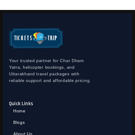
Your trusted partner for Char Dham
Yatra, helicopter bookings, and
Uttarakhand travel packages with
reliable support and affordable pricing.
Quick Links
Home
Blogs
About Us