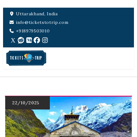
Uttarakhand, India
info@ticketstotrip.com
+918979503010