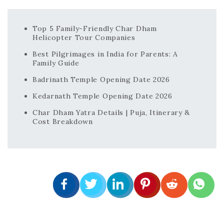
Top 5 Family-Friendly Char Dham
Helicopter Tour Companies
Best Pilgrimages in India for Parents: A
Family Guide
Badrinath Temple Opening Date 2026
Kedarnath Temple Opening Date 2026
Char Dham Yatra Details | Puja, Itinerary &
Cost Breakdown