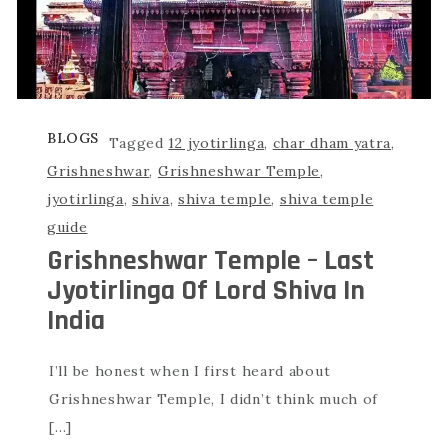
BLOGS
Tagged
12 jyotirlinga
,
char dham yatra
,
Grishneshwar
,
Grishneshwar Temple
,
jyotirlinga
,
shiva
,
shiva temple
,
shiva temple
guide
Grishneshwar Temple – Last
Jyotirlinga Of Lord Shiva In
India
I’ll be honest when I first heard about
Grishneshwar Temple, I didn’t think much of
[…]