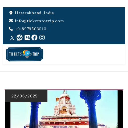
Uttarakhand, India
info@ticketstotrip.com
+918979503010