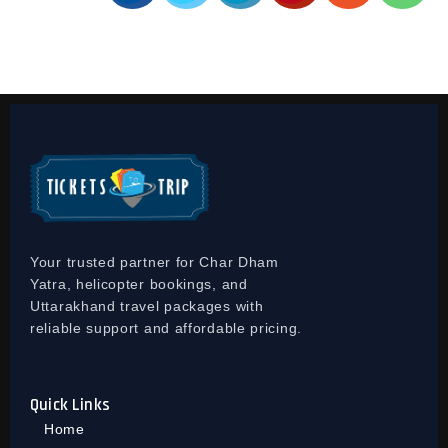
Your trusted partner for Char Dham
Yatra, helicopter bookings, and
Uttarakhand travel packages with
reliable support and affordable pricing.
Quick Links
Home