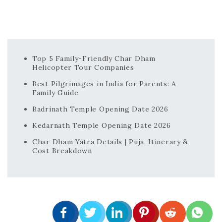
Top 5 Family-Friendly Char Dham
Helicopter Tour Companies
Best Pilgrimages in India for Parents: A
Family Guide
Badrinath Temple Opening Date 2026
Kedarnath Temple Opening Date 2026
Char Dham Yatra Details | Puja, Itinerary &
Cost Breakdown