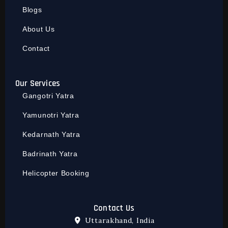
Blogs
About Us
Contact
Our Services
Gangotri Yatra
Yamunotri Yatra
Kedarnath Yatra
Badrinath Yatra
Helicopter Booking
Contact Us
Uttarakhand, India