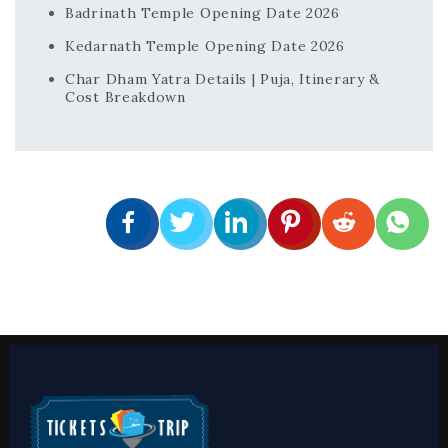
Badrinath Temple Opening Date 2026
Kedarnath Temple Opening Date 2026
Char Dham Yatra Details | Puja, Itinerary &
Cost Breakdown