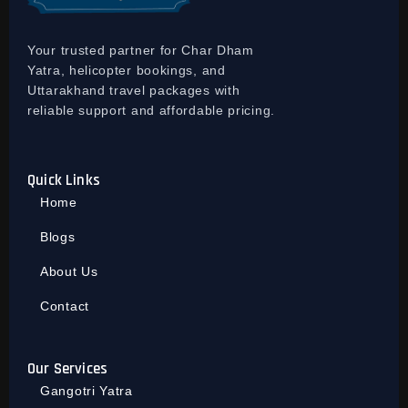
Your trusted partner for Char Dham
Yatra, helicopter bookings, and
Uttarakhand travel packages with
reliable support and affordable pricing.
Quick Links
Home
Blogs
About Us
Contact
Our Services
Gangotri Yatra