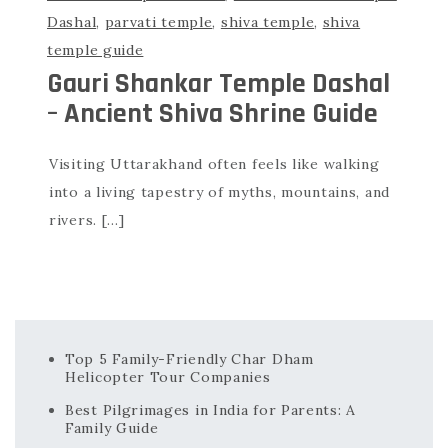
Dashal
,
parvati temple
,
shiva temple
,
shiva
temple guide
Gauri Shankar Temple Dashal
– Ancient Shiva Shrine Guide
Visiting Uttarakhand often feels like walking
into a living tapestry of myths, mountains, and
rivers. […]
Top 5 Family-Friendly Char Dham
Helicopter Tour Companies
Best Pilgrimages in India for Parents: A
Family Guide