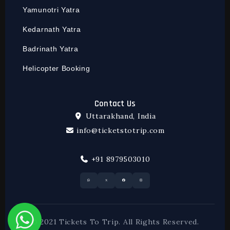
Yamunotri Yatra
Kedarnath Yatra
Badrinath Yatra
Helicopter Booking
Contact Us
Uttarakhand, India
info@ticketstotrip.com
+91 8979503010
© 2021 Tickets To Trip. All Rights Reserved.