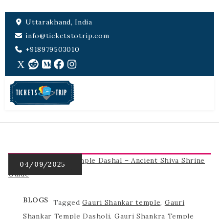
Uttarakhand, India
info@ticketstotrip.com
+918979503010
BLOGS
Tagged
Gauri Shankar temple
,
Gauri
Shankar Temple Dasholi
,
Gauri Shankra Temple