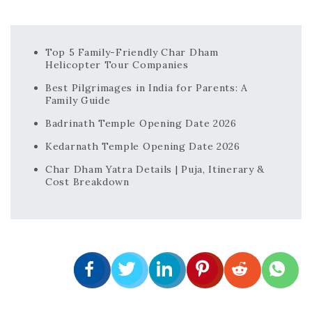
Top 5 Family-Friendly Char Dham
Helicopter Tour Companies
Best Pilgrimages in India for Parents: A
Family Guide
Badrinath Temple Opening Date 2026
Kedarnath Temple Opening Date 2026
Char Dham Yatra Details | Puja, Itinerary &
Cost Breakdown