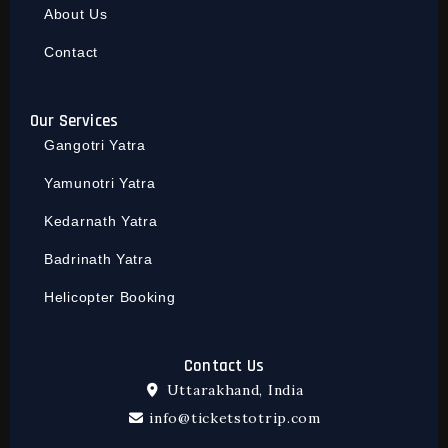
About Us
Contact
Our Services
Gangotri Yatra
Yamunotri Yatra
Kedarnath Yatra
Badrinath Yatra
Helicopter Booking
Contact Us
Uttarakhand, India
info@ticketstotrip.com