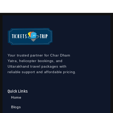
Your trusted partner for Char Dham
Yatra, helicopter bookings, and
Uttarakhand travel packages with
reliable support and affordable pricing.
Quick Links
Home
Blogs