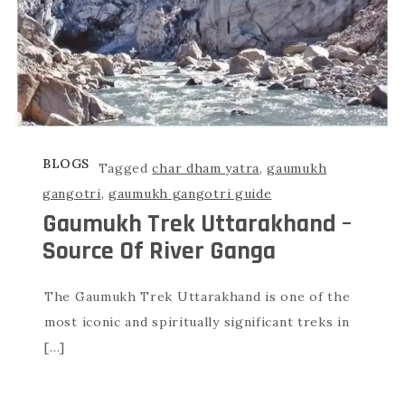
BLOGS
Tagged
char dham yatra
,
gaumukh
gangotri
,
gaumukh gangotri guide
Gaumukh Trek Uttarakhand –
Source Of River Ganga
The Gaumukh Trek Uttarakhand is one of the
most iconic and spiritually significant treks in
[…]