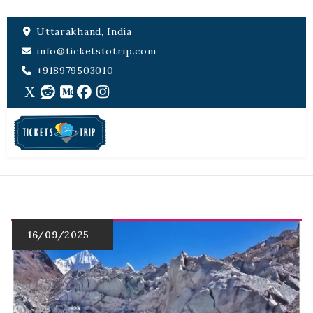
Uttarakhand, India
info@ticketstotrip.com
+918979503010