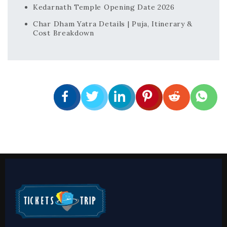
Kedarnath Temple Opening Date 2026
Char Dham Yatra Details | Puja, Itinerary &
Cost Breakdown