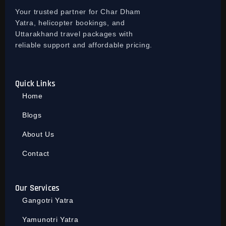
Your trusted partner for Char Dham
Yatra, helicopter bookings, and
Uttarakhand travel packages with
reliable support and affordable pricing.
Quick Links
Home
Blogs
About Us
Contact
Our Services
Gangotri Yatra
Yamunotri Yatra