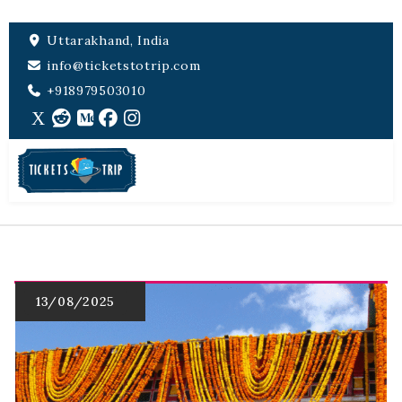
Uttarakhand, India
info@ticketstotrip.com
+918979503010