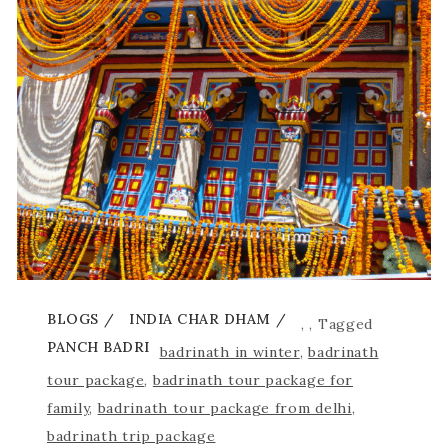
BLOGS
INDIA CHAR DHAM
,
,
Tagged
PANCH BADRI
badrinath in winter
,
badrinath
tour package
,
badrinath tour package for
family
,
badrinath tour package from delhi
,
badrinath trip package