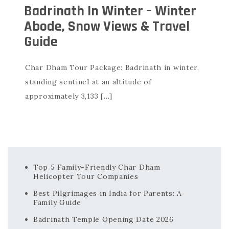
Badrinath In Winter – Winter
Abode, Snow Views & Travel
Guide
Char Dham Tour Package: Badrinath in winter,
standing sentinel at an altitude of
approximately 3,133 […]
Top 5 Family-Friendly Char Dham
Helicopter Tour Companies
Best Pilgrimages in India for Parents: A
Family Guide
Badrinath Temple Opening Date 2026