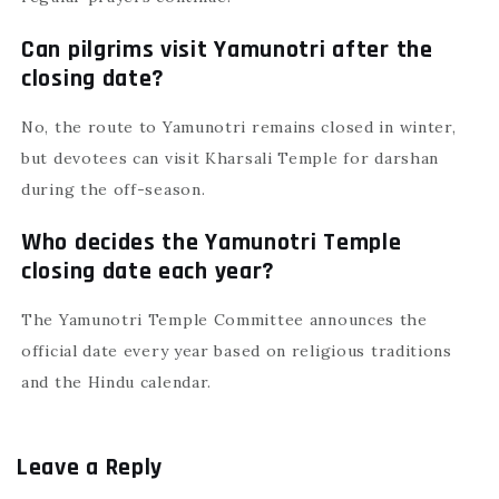
Can pilgrims visit Yamunotri after the
closing date?
No, the route to Yamunotri remains closed in winter,
but devotees can visit Kharsali Temple for darshan
during the off-season.
Who decides the Yamunotri Temple
closing date each year?
The Yamunotri Temple Committee announces the
official date every year based on religious traditions
and the Hindu calendar.
Leave a Reply