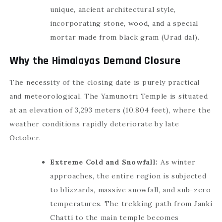
unique, ancient architectural style,
incorporating stone, wood, and a special
mortar made from black gram (Urad dal).
Why the Himalayas Demand Closure
The necessity of the closing date is purely practical
and meteorological. The Yamunotri Temple is situated
at an elevation of 3,293 meters (10,804 feet), where the
weather conditions rapidly deteriorate by late
October.
Extreme Cold and Snowfall:
As winter
approaches, the entire region is subjected
to blizzards, massive snowfall, and sub-zero
temperatures. The trekking path from Janki
Chatti to the main temple becomes