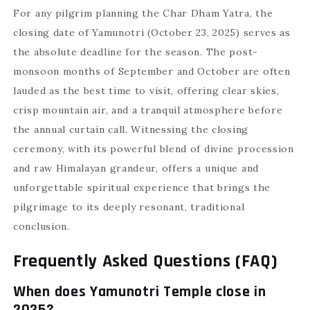
For any pilgrim planning the Char Dham Yatra, the
closing date of Yamunotri (October 23, 2025) serves as
the absolute deadline for the season. The post-
monsoon months of September and October are often
lauded as the best time to visit, offering clear skies,
crisp mountain air, and a tranquil atmosphere before
the annual curtain call. Witnessing the closing
ceremony, with its powerful blend of divine procession
and raw Himalayan grandeur, offers a unique and
unforgettable spiritual experience that brings the
pilgrimage to its deeply resonant, traditional
conclusion.
Frequently Asked Questions (FAQ)
When does Yamunotri Temple close in