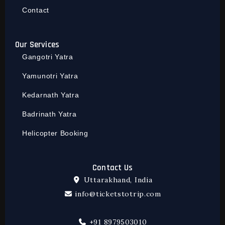
Contact
Our Services
Gangotri Yatra
Yamunotri Yatra
Kedarnath Yatra
Badrinath Yatra
Helicopter Booking
Contact Us
Uttarakhand, India
info@ticketstotrip.com
+91 8979503010