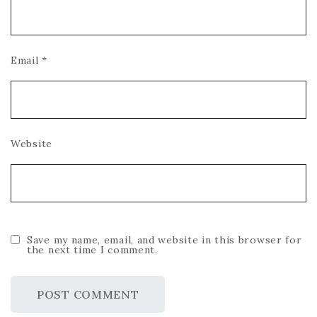
Email
*
Website
Save my name, email, and website in this browser for
the next time I comment.