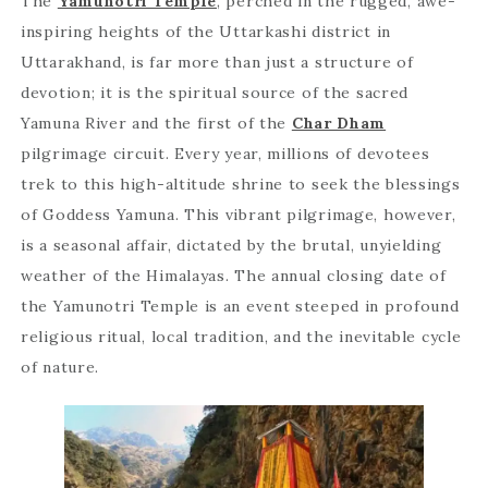
The
Yamunotri Temple
, perched in the rugged, awe-
inspiring heights of the Uttarkashi district in
Uttarakhand, is far more than just a structure of
devotion; it is the spiritual source of the sacred
Yamuna River and the first of the
Char Dham
pilgrimage circuit. Every year, millions of devotees
trek to this high-altitude shrine to seek the blessings
of Goddess Yamuna. This vibrant pilgrimage, however,
is a seasonal affair, dictated by the brutal, unyielding
weather of the Himalayas. The annual closing date of
the Yamunotri Temple is an event steeped in profound
religious ritual, local tradition, and the inevitable cycle
of nature.