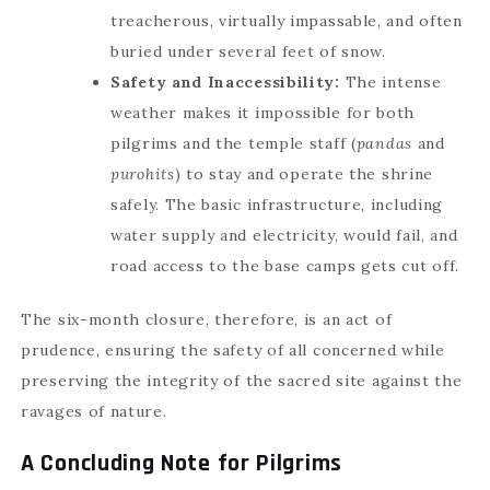
treacherous, virtually impassable, and often
buried under several feet of snow.
Safety and Inaccessibility:
The intense
weather makes it impossible for both
pilgrims and the temple staff (
pandas
and
purohits
) to stay and operate the shrine
safely. The basic infrastructure, including
water supply and electricity, would fail, and
road access to the base camps gets cut off.
The six-month closure, therefore, is an act of
prudence, ensuring the safety of all concerned while
preserving the integrity of the sacred site against the
ravages of nature.
A Concluding Note for Pilgrims