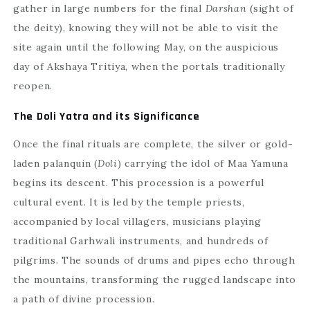
gather in large numbers for the final
Darshan
(sight of
the deity), knowing they will not be able to visit the
site again until the following May, on the auspicious
day of Akshaya Tritiya, when the portals traditionally
reopen.
The Doli Yatra and its Significance
Once the final rituals are complete, the silver or gold-
laden palanquin (
Doli
) carrying the idol of Maa Yamuna
begins its descent. This procession is a powerful
cultural event. It is led by the temple priests,
accompanied by local villagers, musicians playing
traditional Garhwali instruments, and hundreds of
pilgrims. The sounds of drums and pipes echo through
the mountains, transforming the rugged landscape into
a path of divine procession.