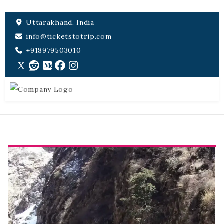
Uttarakhand, India
info@ticketstotrip.com
+918979503010