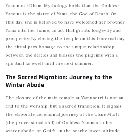
Yamunotri Dham. Mythology holds that the Goddess
Yamuna is the sister of Yama, the God of Death. On
this day, she is believed to have welcomed her brother
Yama into her home, an act that grants longevity and
prosperity. By closing the temple on this fraternal day,
the ritual pays homage to the unique relationship
between the deities and blesses the pilgrims with a
spiritual farewell until the next summer.
The Sacred Migration: Journey to the
Winter Abode
The closure of the main temple at Yamunotri is not an
end to the worship, but a sacred transition. It signals
the elaborate ceremonial journey of the
Utsav Murti
(the processional idol) of Goddess Yamuna to her
winter abode, or
Gaddi
, in the nearby lower-altitude