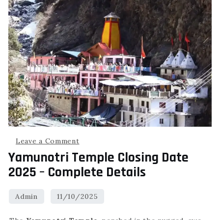
Leave a Comment
Yamunotri Temple Closing Date
2025 – Complete Details