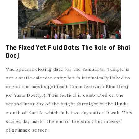
The Fixed Yet Fluid Date: The Role of Bhai
Dooj
The specific closing date for the Yamunotri Temple is
not a static calendar entry but is intrinsically linked to
one of the most significant Hindu festivals: Bhai Dooj
(or Yama Dwitiya). This festival is celebrated on the
second lunar day of the bright fortnight in the Hindu
month of Kartik, which falls two days after Diwali. This
sacred day marks the end of the short but intense
pilgrimage season.