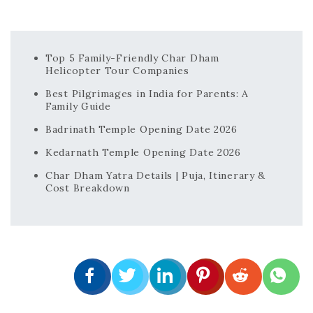
Top 5 Family-Friendly Char Dham
Helicopter Tour Companies
Best Pilgrimages in India for Parents: A
Family Guide
Badrinath Temple Opening Date 2026
Kedarnath Temple Opening Date 2026
Char Dham Yatra Details | Puja, Itinerary &
Cost Breakdown