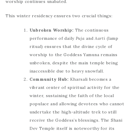
worship continues unabated.
This winter residency ensures two crucial things:
Unbroken Worship:
The continuous
performance of daily
Puja
and
Aarti
(lamp
ritual) ensures that the divine cycle of
worship to the Goddess Yamuna remains
unbroken, despite the main temple being
inaccessible due to heavy snowfall.
Community Hub:
Kharsali becomes a
vibrant center of spiritual activity for the
winter, sustaining the faith of the local
populace and allowing devotees who cannot
undertake the high-altitude trek to still
receive the Goddess’s blessings. The Shani
Dev Temple itself is noteworthy for its