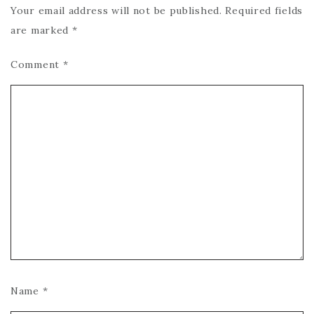
Your email address will not be published.
Required fields
are marked
*
Comment
*
Name
*