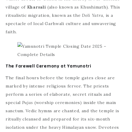
village of
Kharsali
(also known as Khushimath). This
ritualistic migration, known as the
Doli Yatra
, is a
spectacle of local Garhwali culture and unwavering
faith.
The Farewell Ceremony at Yamunotri
The final hours before the temple gates close are
marked by intense religious fervor. The priests
perform a series of elaborate, secret rituals and
special
Pujas
(worship ceremonies) inside the main
sanctum. Vedic hymns are chanted, and the temple is
ritually cleansed and prepared for its six-month
isolation under the heavy Himalayan snow. Devotees