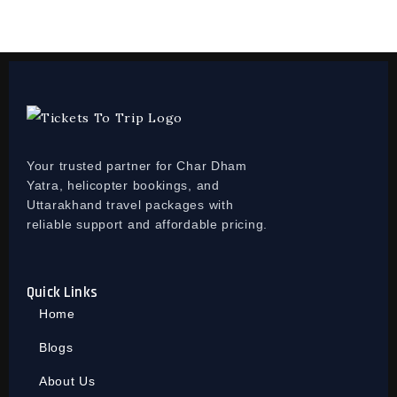
Your trusted partner for Char Dham
Yatra, helicopter bookings, and
Uttarakhand travel packages with
reliable support and affordable pricing.
Quick Links
Home
Blogs
About Us