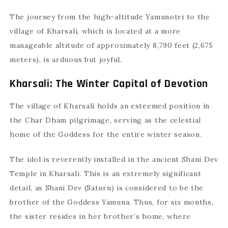
The journey from the high-altitude Yamunotri to the
village of Kharsali, which is located at a more
manageable altitude of approximately 8,790 feet (2,675
meters), is arduous but joyful.
Kharsali: The Winter Capital of Devotion
The village of Kharsali holds an esteemed position in
the Char Dham pilgrimage, serving as the celestial
home of the Goddess for the entire winter season.
The idol is reverently installed in the ancient Shani Dev
Temple in Kharsali. This is an extremely significant
detail, as Shani Dev (Saturn) is considered to be the
brother of the Goddess Yamuna. Thus, for six months,
the sister resides in her brother’s home, where