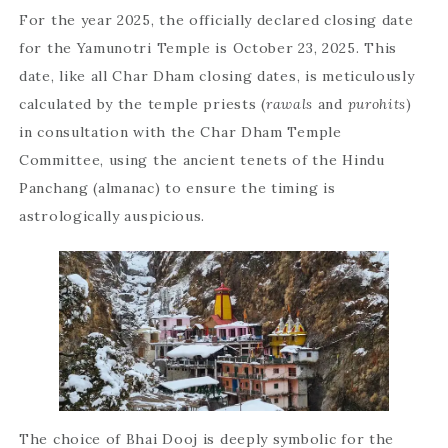
For the year 2025, the officially declared closing date
for the Yamunotri Temple is October 23, 2025. This
date, like all Char Dham closing dates, is meticulously
calculated by the temple priests (
rawals
and
purohits
)
in consultation with the Char Dham Temple
Committee, using the ancient tenets of the Hindu
Panchang (almanac) to ensure the timing is
astrologically auspicious.
The choice of Bhai Dooj is deeply symbolic for the