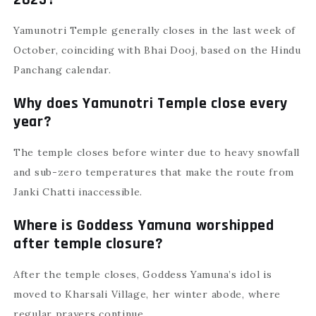
2025?
Yamunotri Temple generally closes in the last week of
October, coinciding with Bhai Dooj, based on the Hindu
Panchang calendar.
Why does Yamunotri Temple close every
year?
The temple closes before winter due to heavy snowfall
and sub-zero temperatures that make the route from
Janki Chatti inaccessible.
Where is Goddess Yamuna worshipped
after temple closure?
After the temple closes, Goddess Yamuna’s idol is
moved to Kharsali Village, her winter abode, where
regular prayers continue.