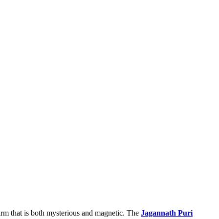
charm that is both mysterious and magnetic. The
Jagannath Puri