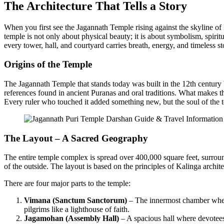
The Architecture That Tells a Story
When you first see the Jagannath Temple rising against the skyline of P
temple is not only about physical beauty; it is about symbolism, spirit
every tower, hall, and courtyard carries breath, energy, and timeless st
Origins of the Temple
The Jagannath Temple that stands today was built in the 12th centu
references found in ancient Puranas and oral traditions. What makes this
Every ruler who touched it added something new, but the soul of the
The Layout – A Sacred Geography
The entire temple complex is spread over 400,000 square feet, surrou
of the outside. The layout is based on the principles of Kalinga archi
There are four major parts to the temple:
Vimana (Sanctum Sanctorum)
– The innermost chamber where 
pilgrims like a lighthouse of faith.
Jagamohan (Assembly Hall)
– A spacious hall where devotees 