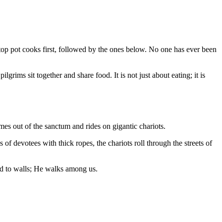
top pot cooks first, followed by the ones below. No one has ever been
ims sit together and share food. It is not just about eating; it is
mes out of the sanctum and rides on gigantic chariots.
of devotees with thick ropes, the chariots roll through the streets of
ned to walls; He walks among us.