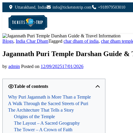
Uttarakhand, India
info@ticketstotrip.com
+918979503010
Blogs
,
India Char Dham
Tagged
char dham of india
,
char dham templ
Jagannath Puri Temple Darshan Guide & 
by
admin
Posted on
12/09/2025
17/01/2026
Table of contents
Why Puri Jagannath is More Than a Temple
A Walk Through the Sacred Streets of Puri
The Architecture That Tells a Story
Origins of the Temple
The Layout – A Sacred Geography
The Tower – A Crown of Faith