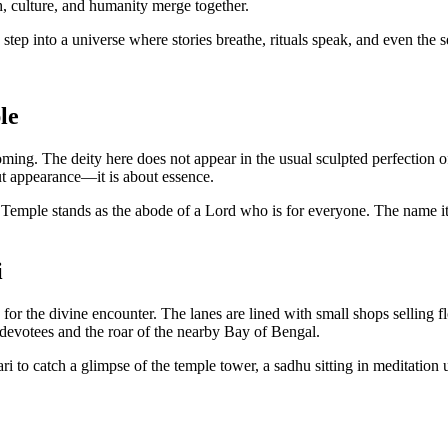
ith, culture, and humanity merge together.
to step into a universe where stories breathe, rituals speak, and even the 
le
coming. The deity here does not appear in the usual sculpted perfection
out appearance—it is about essence.
 Temple stands as the abode of a Lord who is for everyone. The name it
i
 for the divine encounter. The lanes are lined with small shops selling f
 devotees and the roar of the nearby Bay of Bengal.
ari to catch a glimpse of the temple tower, a sadhu sitting in meditation