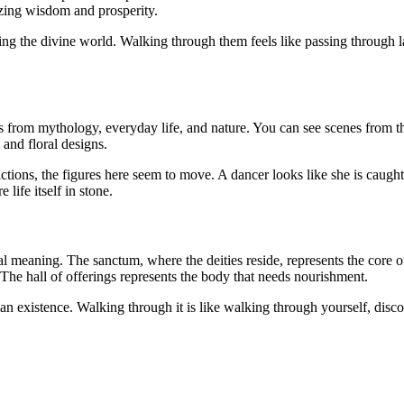
ing wisdom and prosperity.
tering the divine world. Walking through them feels like passing throug
ries from mythology, everyday life, and nature. You can see scenes from
and floral designs.
pictions, the figures here seem to move. A dancer looks like she is caug
life itself in stone.
al meaning. The sanctum, where the deities reside, represents the core
The hall of offerings represents the body that needs nourishment.
an existence. Walking through it is like walking through yourself, disco