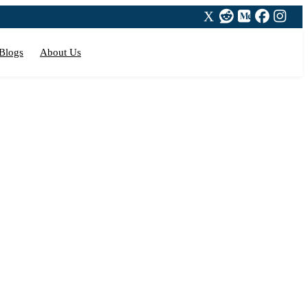
Blogs
About Us
on