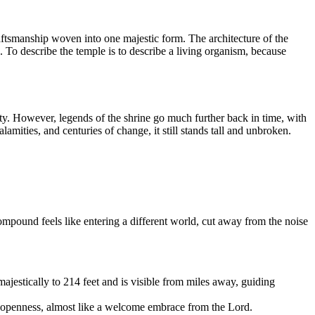
craftsmanship woven into one majestic form. The architecture of the
. To describe the temple is to describe a living organism, because
. However, legends of the shrine go much further back in time, with
lamities, and centuries of change, it still stands tall and unbroken.
pound feels like entering a different world, cut away from the noise
estically to 214 feet and is visible from miles away, guiding
of openness, almost like a welcome embrace from the Lord.