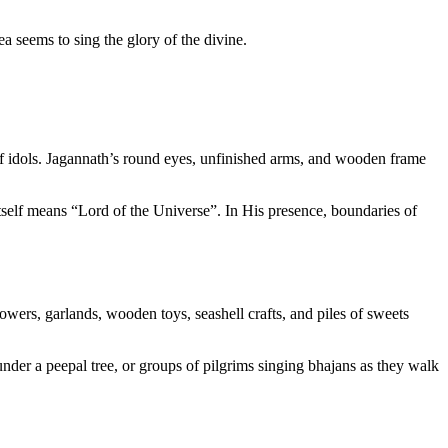
sea seems to sing the glory of the divine.
 of idols. Jagannath’s round eyes, unfinished arms, and wooden frame
self means “Lord of the Universe”. In His presence, boundaries of
lowers, garlands, wooden toys, seashell crafts, and piles of sweets
 under a peepal tree, or groups of pilgrims singing bhajans as they walk