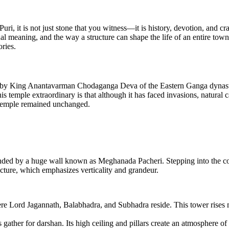
uri, it is not just stone that you witness—it is history, devotion, and 
ual meaning, and the way a structure can shape the life of an entire town
ories.
ry by King Anantavarman Chodaganga Deva of the Eastern Ganga dynasty
 temple extraordinary is that although it has faced invasions, natural ca
 temple remained unchanged.
nded by a huge wall known as Meghanada Pacheri. Stepping into the com
tecture, which emphasizes verticality and grandeur.
Lord Jagannath, Balabhadra, and Subhadra reside. This tower rises maj
gather for darshan. Its high ceiling and pillars create an atmosphere 