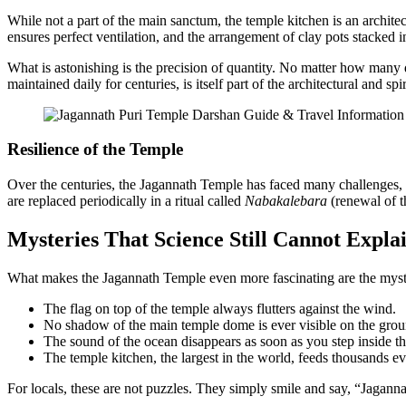
While not a part of the main sanctum, the temple kitchen is an archite
ensures perfect ventilation, and the arrangement of clay pots stacked i
What is astonishing is the precision of quantity. No matter how many
maintained daily for centuries, is itself part of the architectural and spi
Resilience of the Temple
Over the centuries, the Jagannath Temple has faced many challenges, f
are replaced periodically in a ritual called
Nabakalebara
(renewal of th
Mysteries That Science Still Cannot Expla
What makes the Jagannath Temple even more fascinating are the mysteri
The flag on top of the temple always flutters against the wind.
No shadow of the main temple dome is ever visible on the grou
The sound of the ocean disappears as soon as you step inside th
The temple kitchen, the largest in the world, feeds thousands ev
For locals, these are not puzzles. They simply smile and say, “Jagannat