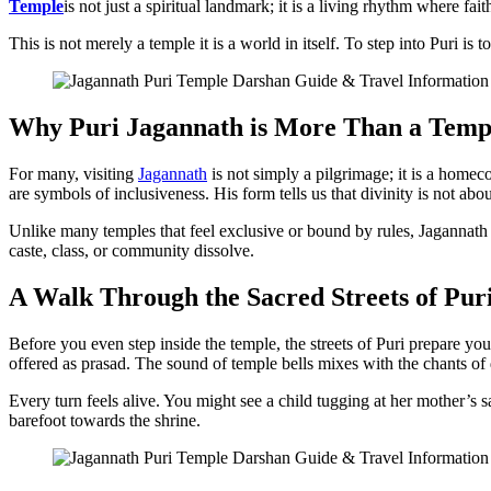
Temple
is not just a spiritual landmark; it is a living rhythm where fa
This is not merely a temple it is a world in itself. To step into Puri is 
Why Puri Jagannath is More Than a Temp
For many, visiting
Jagannath
is not simply a pilgrimage; it is a home
are symbols of inclusiveness. His form tells us that divinity is not ab
Unlike many temples that feel exclusive or bound by rules, Jagannath
caste, class, or community dissolve.
A Walk Through the Sacred Streets of Pur
Before you even step inside the temple, the streets of Puri prepare you
offered as prasad. The sound of temple bells mixes with the chants of
Every turn feels alive. You might see a child tugging at her mother’s s
barefoot towards the shrine.