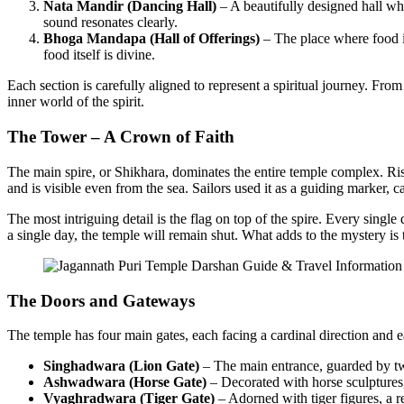
Nata Mandir (Dancing Hall)
– A beautifully designed hall whe
sound resonates clearly.
Bhoga Mandapa (Hall of Offerings)
– The place where food is
food itself is divine.
Each section is carefully aligned to represent a spiritual journey. Fro
inner world of the spirit.
The Tower – A Crown of Faith
The main spire, or Shikhara, dominates the entire temple complex. Ri
and is visible even from the sea. Sailors used it as a guiding marker, c
The most intriguing detail is the flag on top of the spire. Every single 
a single day, the temple will remain shut. What adds to the mystery is t
The Doors and Gateways
The temple has four main gates, each facing a cardinal direction and
Singhadwara (Lion Gate)
– The main entrance, guarded by two
Ashwadwara (Horse Gate)
– Decorated with horse sculptures
Vyaghradwara (Tiger Gate)
– Adorned with tiger figures, a 