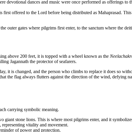
re devotional dances and music were once performed as offerings to the d
 first offered to the Lord before being distributed as Mahaprasad. This
m the outer gates where pilgrims first enter, to the sanctum where the de
sing above 200 feet, it is topped with a wheel known as the
Neelachakr
alling Jagannath the protector of seafarers.
day, it is changed, and the person who climbs to replace it does so without
hat the flag always flutters against the direction of the wind, defying na
 each carrying symbolic meaning.
 giant stone lions. This is where most pilgrims enter, and it symbolize
, representing vitality and movement.
reminder of power and protection.