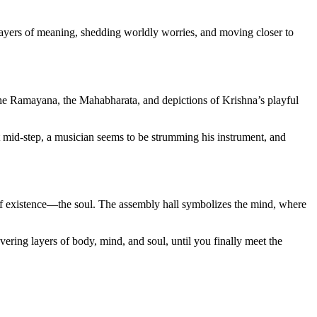
h layers of meaning, shedding worldly worries, and moving closer to
 the Ramayana, the Mahabharata, and depictions of Krishna’s playful
ht mid-step, a musician seems to be strumming his instrument, and
 of existence—the soul. The assembly hall symbolizes the mind, where
vering layers of body, mind, and soul, until you finally meet the