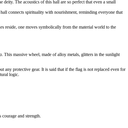
eity. The acoustics of this hall are so perfect that even a small
 hall connects spirituality with nourishment, reminding everyone that
ities reside, one moves symbolically from the material world to the
a
. This massive wheel, made of alloy metals, glitters in the sunlight
 any protective gear. It is said that if the flag is not replaced even for
tural logic.
s courage and strength.