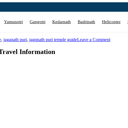
Yamunotri
Gangotri
Kedarnath
Badrinath
Helicopter
on
e
,
jaganath puri
,
jagnnath puri temple guide
Leave a Comment
Jagannath
Puri
Travel Information
Temple
Darshan
Guide
&
Travel
Informati