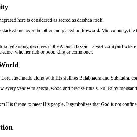
ity
prasad here is considered as sacred as darshan itself.
 stacked one over the other and placed on firewood. Miraculously, the 
stributed among devotees in the Anand Bazaar—a vast courtyard where pilgr
the same, whether rich or poor, king or commoner.
 World
year, Lord Jagannath, along with His siblings Balabhadra and Subhadra, co
w every year with special wood and precise rituals. Pulled by thousands 
from His throne to meet His people. It symbolizes that God is not confi
tion