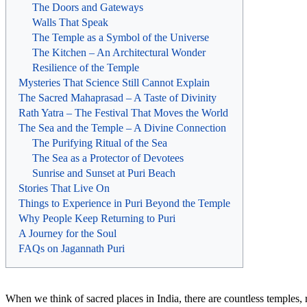
The Doors and Gateways
Walls That Speak
The Temple as a Symbol of the Universe
The Kitchen – An Architectural Wonder
Resilience of the Temple
Mysteries That Science Still Cannot Explain
The Sacred Mahaprasad – A Taste of Divinity
Rath Yatra – The Festival That Moves the World
The Sea and the Temple – A Divine Connection
The Purifying Ritual of the Sea
The Sea as a Protector of Devotees
Sunrise and Sunset at Puri Beach
Stories That Live On
Things to Experience in Puri Beyond the Temple
Why People Keep Returning to Puri
A Journey for the Soul
FAQs on Jagannath Puri
When we think of sacred places in India, there are countless temples, 