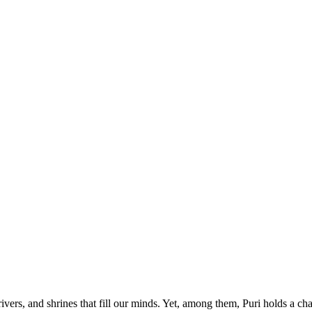
rivers, and shrines that fill our minds. Yet, among them, Puri holds a 